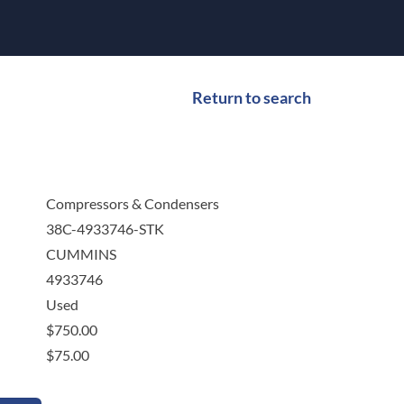
Return to search
Compressors & Condensers
38C-4933746-STK
CUMMINS
4933746
Used
$
750.00
$
75.00