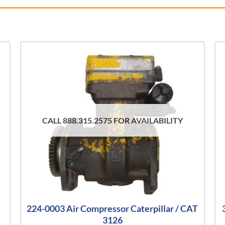
CALL 888.315.2575 FOR AVAILABILITY
224-0003 Air Compressor Caterpillar / CAT
3126