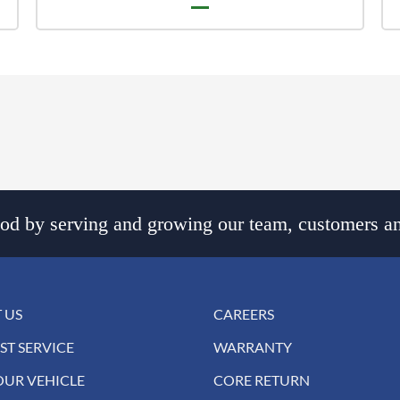
d by serving and growing our team, customers an
 US
CAREERS
ST SERVICE
WARRANTY
OUR VEHICLE
CORE RETURN