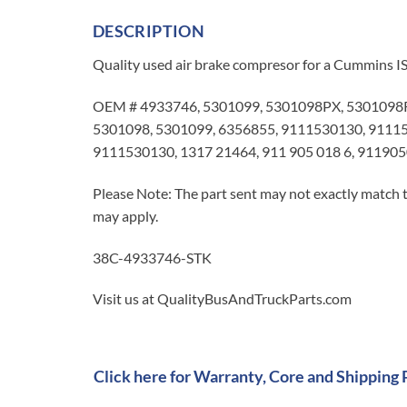
DESCRIPTION
Quality used air brake compresor for a Cummins IS
OEM # 4933746, 5301099, 5301098PX, 5301098R
5301098, 5301099, 6356855, 9111530130, 911153
9111530130, 1317 21464, 911 905 018 6, 91190
Please Note: The part sent may not exactly match t
may apply.
38C-4933746-STK
Visit us at QualityBusAndTruckParts.com
Click here for Warranty, Core and Shipping 