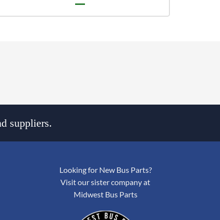
d suppliers.
Looking for New Bus Parts?
Visit our sister company at
Midwest Bus Parts