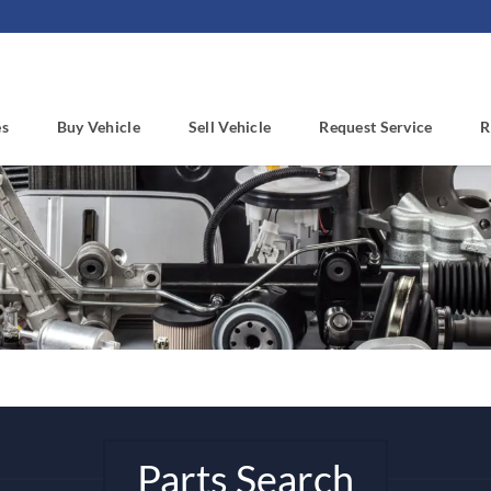
es
Buy Vehicle
Sell Vehicle
Request Service
R
Parts Search