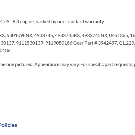
C/ISL 8.3 engine, backed by our standard warranty.
X, 5301098NX, 4933745, 4933745RX, 4933745NX, 0451365, 1
0137, 911153013R, 9119050186 Gear Part # 3942497, QL.229, RE
50186
he one pictured. Appearance may vary. For specific part requests,
Policies