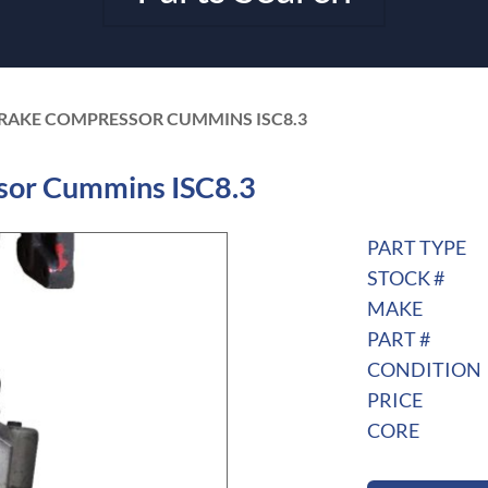
 BRAKE COMPRESSOR CUMMINS ISC8.3
sor Cummins ISC8.3
PART TYPE
STOCK #
MAKE
PART #
CONDITION
PRICE
CORE