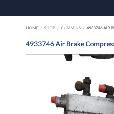
HOME
/
SHOP
/
CUMMINS
/
4933746 AIR
4933746 Air Brake Compres