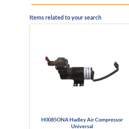
Items related to your search
H0085ONA Hadley Air Compressor
Universal