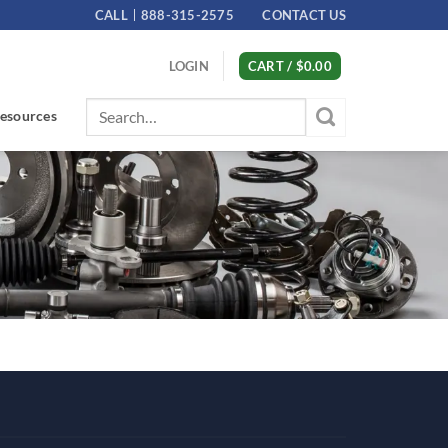
CALL
888-315-2575
CONTACT US
LOGIN
CART /
$
0.00
Search
esources
for: