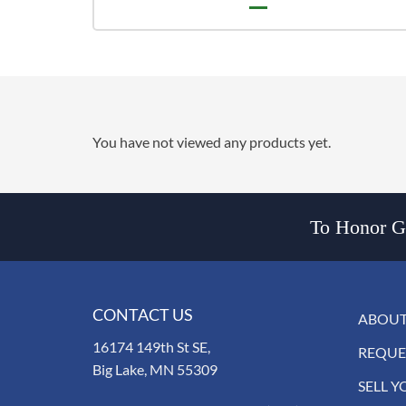
You have not viewed any products yet.
To Honor Go
CONTACT US
ABOUT
16174 149th St SE,
REQUE
Big Lake, MN 55309
SELL Y