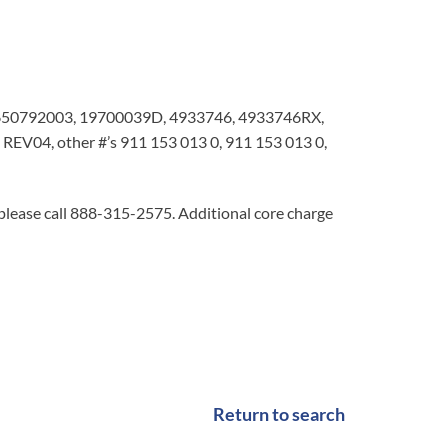
650792003, 19700039D, 4933746, 4933746RX,
V04, other #’s 911 153 013 0, 911 153 013 0,
 please call 888-315-2575. Additional core charge
Return to search