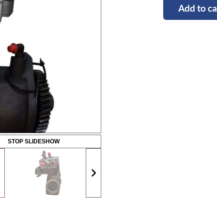
Add to ca
STOP SLIDESHOW