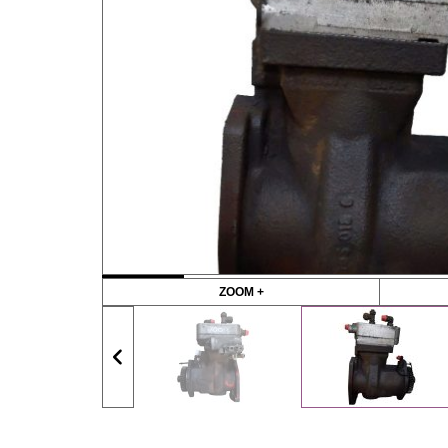
ZOOM +