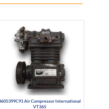
3605399C91 Air Compressor International
VT365