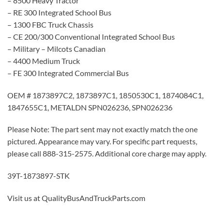
– 8500 Heavy Tractor
– RE 300 Integrated School Bus
– 1300 FBC Truck Chassis
– CE 200/300 Conventional Integrated School Bus
– Military – Milcots Canadian
– 4400 Medium Truck
– FE 300 Integrated Commercial Bus
OEM # 1873897C2, 1873897C1, 1850530C1, 1874084C1,
1847655C1, METALDN SPN026236, SPN026236
Please Note: The part sent may not exactly match the one
pictured. Appearance may vary. For specific part requests,
please call 888-315-2575. Additional core charge may apply.
39T-1873897-STK
Visit us at QualityBusAndTruckParts.com