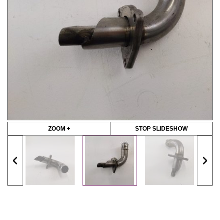
ZOOM +
STOP SLIDESHOW