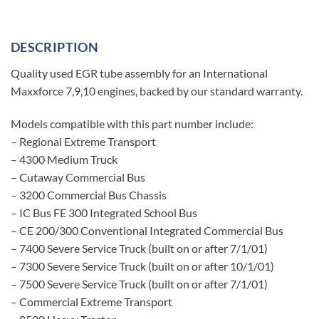
DESCRIPTION
Quality used EGR tube assembly for an International
Maxxforce 7,9,10 engines, backed by our standard warranty.
Models compatible with this part number include:
– Regional Extreme Transport
– 4300 Medium Truck
– Cutaway Commercial Bus
– 3200 Commercial Bus Chassis
– IC Bus FE 300 Integrated School Bus
– CE 200/300 Conventional Integrated Commercial Bus
– 7400 Severe Service Truck (built on or after 7/1/01)
– 7300 Severe Service Truck (built on or after 10/1/01)
– 7500 Severe Service Truck (built on or after 7/1/01)
– Commercial Extreme Transport