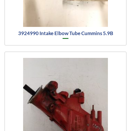
3924990 Intake Elbow Tube Cummins 5.9B