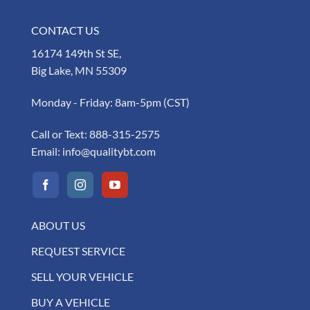
CONTACT US
16174 149th St SE,
Big Lake, MN 55309
Monday - Friday: 8am-5pm (CST)
Call or Text:
888-315-2575
Email:
info@qualitybt.com
ABOUT US
REQUEST SERVICE
SELL YOUR VEHICLE
BUY A VEHICLE