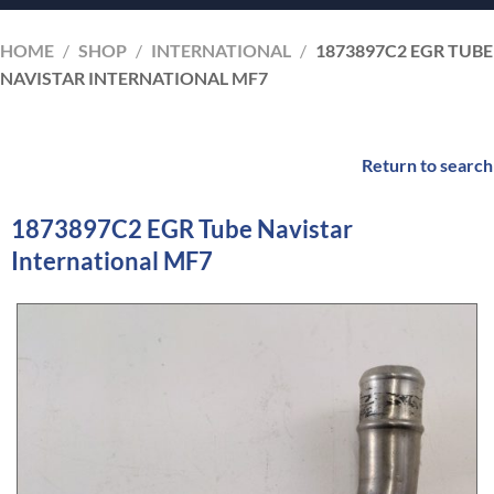
HOME
/
SHOP
/
INTERNATIONAL
/
1873897C2 EGR TUBE
NAVISTAR INTERNATIONAL MF7
Return to search
1873897C2 EGR Tube Navistar
International MF7