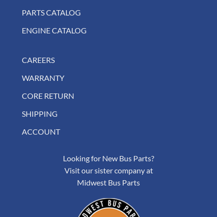
PARTS CATALOG
ENGINE CATALOG
CAREERS
WARRANTY
CORE RETURN
SHIPPING
ACCOUNT
Looking for New Bus Parts?
Visit our sister company at
Midwest Bus Parts