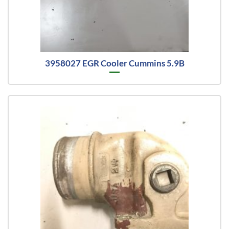
3958027 EGR Cooler Cummins 5.9B