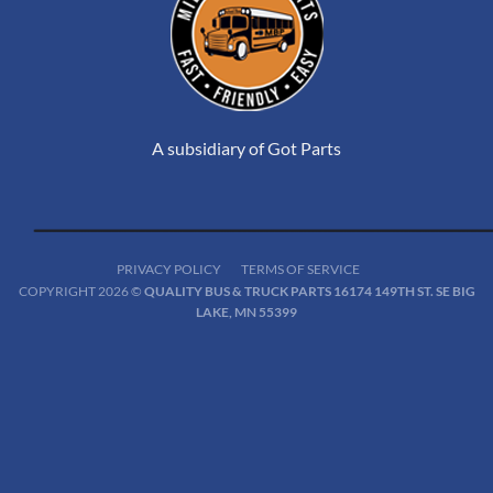
A subsidiary of Got Parts
PRIVACY POLICY
TERMS OF SERVICE
COPYRIGHT 2026 ©
QUALITY BUS & TRUCK PARTS 16174 149TH ST. SE BIG
LAKE, MN 55399