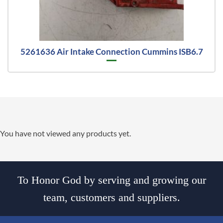
5261636 Air Intake Connection Cummins ISB6.7
You have not viewed any products yet.
To Honor God by serving and growing our
team, customers and suppliers.