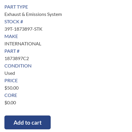
PART TYPE
Exhaust & Emissions System
STOCK #
39T-1873897-STK
MAKE
INTERNATIONAL
PART #
1873897C2
CONDITION
Used
PRICE
$
50.00
CORE
$
0.00
Add to cart