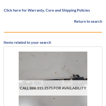
Click here for Warranty, Core and Shipping Policies
Return to search
Items related to your search
CALL 888.315.2575 FOR AVAILABILITY