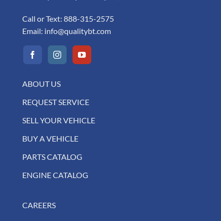
Call or Text:
888-315-2575
Email:
info@qualitybt.com
ABOUT US
REQUEST SERVICE
SELL YOUR VEHICLE
BUY A VEHICLE
PARTS CATALOG
ENGINE CATALOG
CAREERS