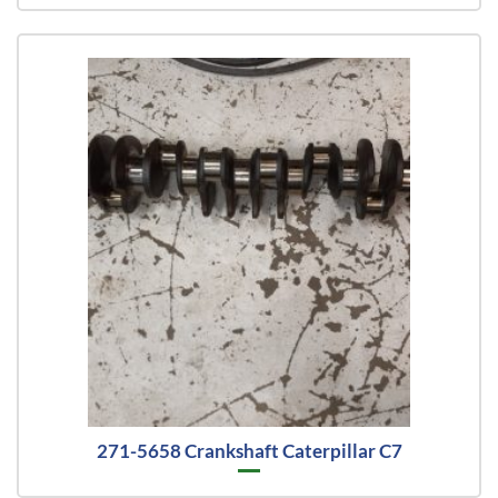
271-5658 Crankshaft Caterpillar C7