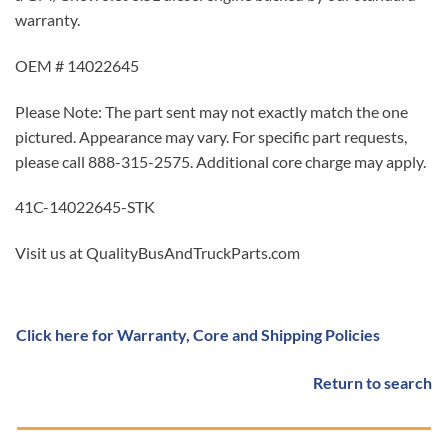
warranty.
OEM # 14022645
Please Note: The part sent may not exactly match the one
pictured. Appearance may vary. For specific part requests,
please call 888-315-2575. Additional core charge may apply.
41C-14022645-STK
Visit us at QualityBusAndTruckParts.com
Click here for Warranty, Core and Shipping Policies
Return to search