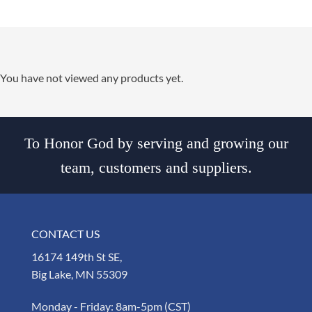
You have not viewed any products yet.
To Honor God by serving and growing our
team, customers and suppliers.
CONTACT US
16174 149th St SE,
Big Lake, MN 55309
Monday - Friday: 8am-5pm (CST)