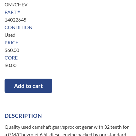
GM/CHEV
PART #
14022645
CONDITION
Used
PRICE
$
60.00
CORE
$
0.00
Add to cart
DESCRIPTION
Quality used camshaft gear/sprocket gerar with 32 teeth for
a GM/Chevrolet 6.5L diesel engine backed by our standard