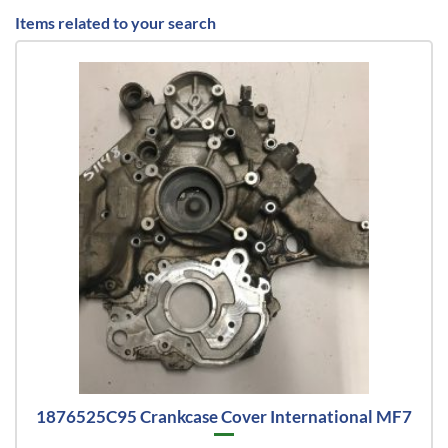
Items related to your search
1876525C95 Crankcase Cover International MF7