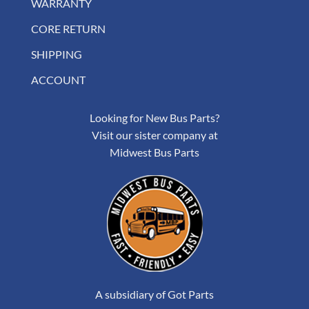
WARRANTY
CORE RETURN
SHIPPING
ACCOUNT
Looking for New Bus Parts?
Visit our sister company at
Midwest Bus Parts
A subsidiary of Got Parts