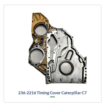
236-2216 Timing Cover Caterpillar C7