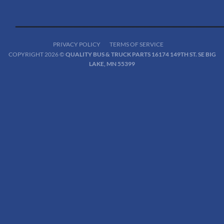
PRIVACY POLICY
TERMS OF SERVICE
COPYRIGHT 2026 ©
QUALITY BUS & TRUCK PARTS 16174 149TH ST. SE BIG
LAKE, MN 55399