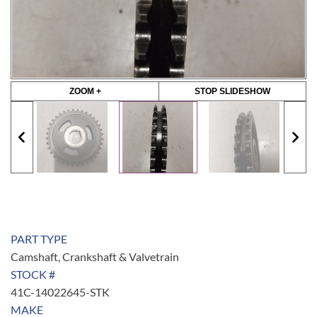
ZOOM +
STOP SLIDESHOW
PART TYPE
Camshaft, Crankshaft & Valvetrain
STOCK #
41C-14022645-STK
MAKE