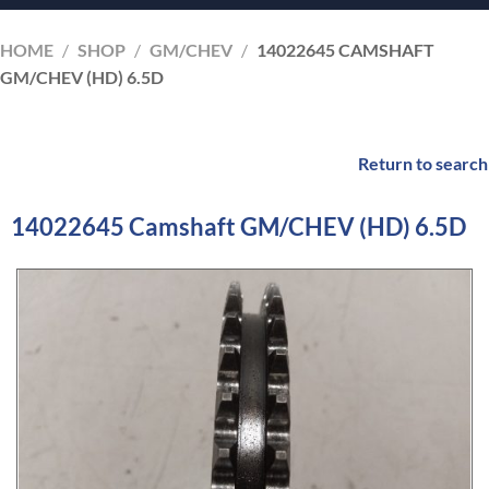
HOME
/
SHOP
/
GM/CHEV
/
14022645 CAMSHAFT
GM/CHEV (HD) 6.5D
Return to search
14022645 Camshaft GM/CHEV (HD) 6.5D