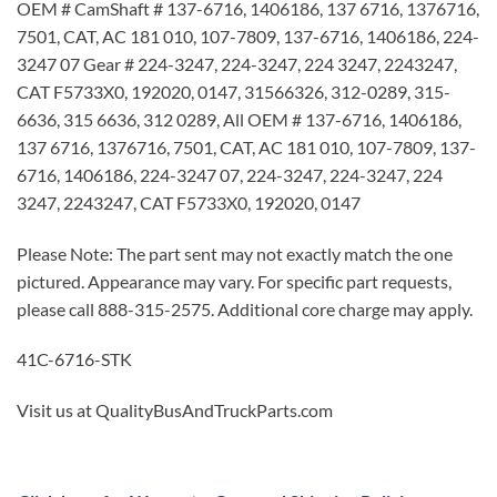
OEM # CamShaft # 137-6716, 1406186, 137 6716, 1376716,
7501, CAT, AC 181 010, 107-7809, 137-6716, 1406186, 224-
3247 07 Gear # 224-3247, 224-3247, 224 3247, 2243247,
CAT F5733X0, 192020, 0147, 31566326, 312-0289, 315-
6636, 315 6636, 312 0289, All OEM # 137-6716, 1406186,
137 6716, 1376716, 7501, CAT, AC 181 010, 107-7809, 137-
6716, 1406186, 224-3247 07, 224-3247, 224-3247, 224
3247, 2243247, CAT F5733X0, 192020, 0147
Please Note: The part sent may not exactly match the one
pictured. Appearance may vary. For specific part requests,
please call 888-315-2575. Additional core charge may apply.
41C-6716-STK
Visit us at QualityBusAndTruckParts.com