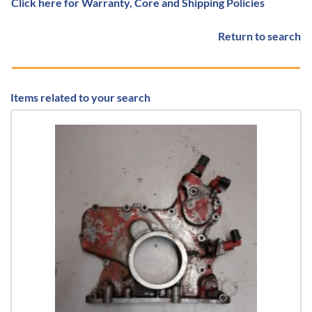
Click here for Warranty, Core and Shipping Policies
Return to search
Items related to your search