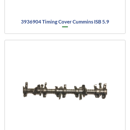
3936904 Timing Cover Cummins ISB 5.9