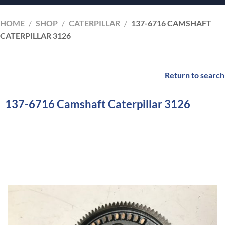
HOME
/
SHOP
/
CATERPILLAR
/
137-6716 CAMSHAFT
CATERPILLAR 3126
Return to search
137-6716 Camshaft Caterpillar 3126