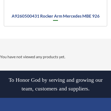
A9260500431 Rocker Arm Mercedes MBE 926
You have not viewed any products yet.
To Honor God by serving and growing our
team, customers and suppliers.