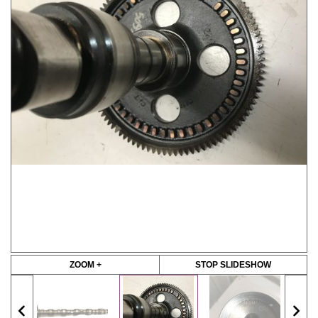
ZOOM +
STOP SLIDESHOW