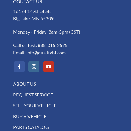
CONTACT US
16174 149th St SE,
Big Lake, MN 55309
Monday - Friday: 8am-5pm (CST)
Call or Text:
888-315-2575
Email:
info@qualitybt.com
ABOUT US
REQUEST SERVICE
SELL YOUR VEHICLE
BUY A VEHICLE
PARTS CATALOG