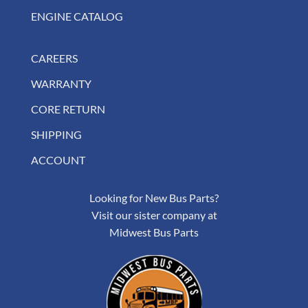
ENGINE CATALOG
CAREERS
WARRANTY
CORE RETURN
SHIPPING
ACCOUNT
Looking for New Bus Parts?
Visit our sister company at
Midwest Bus Parts