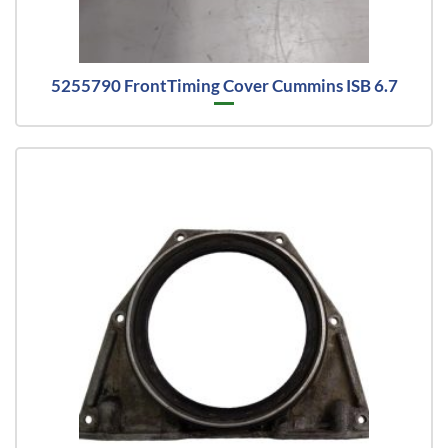
5255790 FrontTiming Cover Cummins ISB 6.7