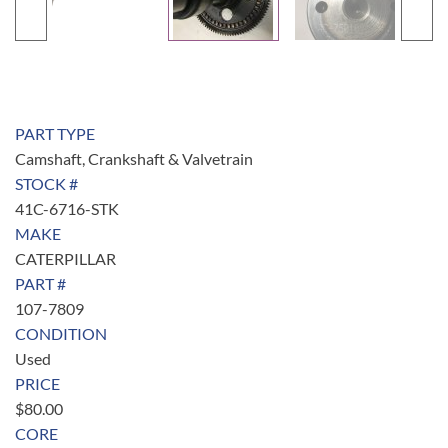
PART TYPE
Camshaft, Crankshaft & Valvetrain
STOCK #
41C-6716-STK
MAKE
CATERPILLAR
PART #
107-7809
CONDITION
Used
PRICE
$
80.00
CORE