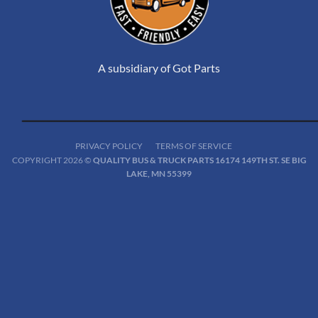
A subsidiary of Got Parts
PRIVACY POLICY
TERMS OF SERVICE
COPYRIGHT 2026 ©
QUALITY BUS & TRUCK PARTS 16174 149TH ST. SE BIG
LAKE, MN 55399