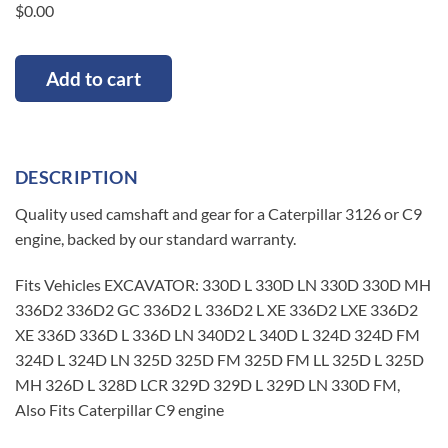
$
0.00
Add to cart
DESCRIPTION
Quality used camshaft and gear for a Caterpillar 3126 or C9
engine, backed by our standard warranty.
Fits Vehicles EXCAVATOR: 330D L 330D LN 330D 330D MH
336D2 336D2 GC 336D2 L 336D2 L XE 336D2 LXE 336D2
XE 336D 336D L 336D LN 340D2 L 340D L 324D 324D FM
324D L 324D LN 325D 325D FM 325D FM LL 325D L 325D
MH 326D L 328D LCR 329D 329D L 329D LN 330D FM,
Also Fits Caterpillar C9 engine