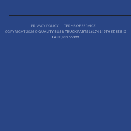
PRIVACY POLICY
TERMS OF SERVICE
COPYRIGHT 2026 ©
QUALITY BUS & TRUCK PARTS 16174 149TH ST. SE BIG
LAKE, MN 55399