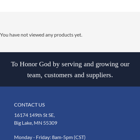
You have not viewed any products yet.
To Honor God by serving and growing our
team, customers and suppliers.
CONTACT US
16174 149th St SE,
Big Lake, MN 55309
Monday - Friday: 8am-5pm (CST)