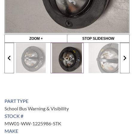
ZOOM +
STOP SLIDESHOW
PART TYPE
School Bus Warning & Visibility
STOCK #
MW01-WW-1225986-STK
MAKE