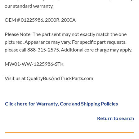
our standard warranty.
OEM # 01225986, 2000R, 2000A
Please Note: The part sent may not exactly match the one
pictured. Appearance may vary. For specific part requests,
please call 888-315-2575. Additional core charge may apply.
MW01-WW-1225986-STK
Visit us at QualityBusAndTruckParts.com
Click here for Warranty, Core and Shipping Policies
Return to search