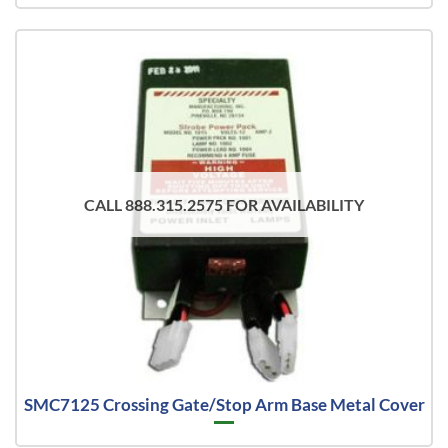
CALL 888.315.2575 FOR AVAILABILITY
SMC7125 Crossing Gate/Stop Arm Base Metal Cover