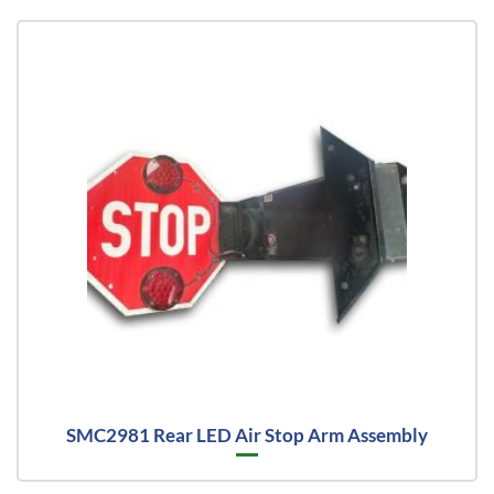
SMC2981 Rear LED Air Stop Arm Assembly