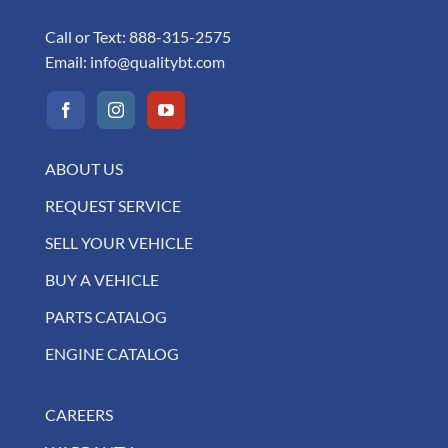
Call or Text:
888-315-2575
Email:
info@qualitybt.com
ABOUT US
REQUEST SERVICE
SELL YOUR VEHICLE
BUY A VEHICLE
PARTS CATALOG
ENGINE CATALOG
CAREERS