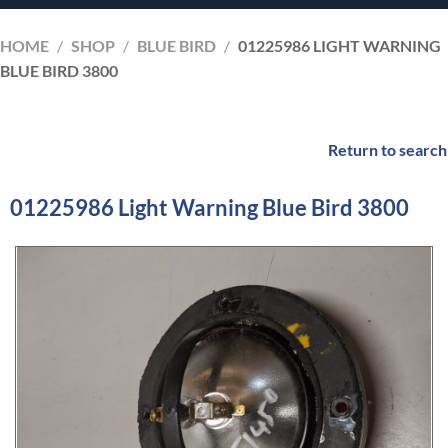
HOME
/
SHOP
/
BLUE BIRD
/
01225986 LIGHT WARNING
BLUE BIRD 3800
Return to search
01225986 Light Warning Blue Bird 3800