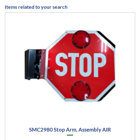
Items related to your search
SMC2980 Stop Arm, Assembly AIR