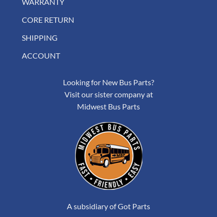
WARRANTY
CORE RETURN
SHIPPING
ACCOUNT
Looking for New Bus Parts?
Visit our sister company at
Midwest Bus Parts
A subsidiary of Got Parts