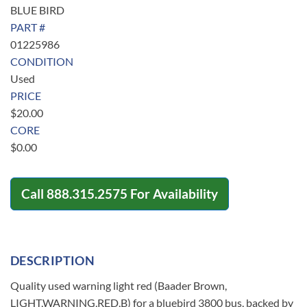
BLUE BIRD
PART #
01225986
CONDITION
Used
PRICE
$
20.00
CORE
$
0.00
Call
888.315.2575
For Availability
DESCRIPTION
Quality used warning light red (Baader Brown,
LIGHT,WARNING,RED,B) for a bluebird 3800 bus, backed by