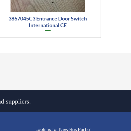
3867045C3 Entrance Door Switch
International CE
d suppliers.
Looking for New Bus Parts?