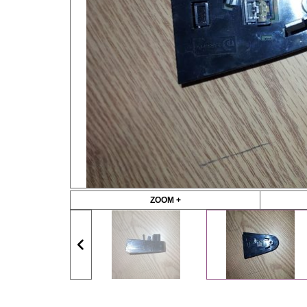
ZOOM +