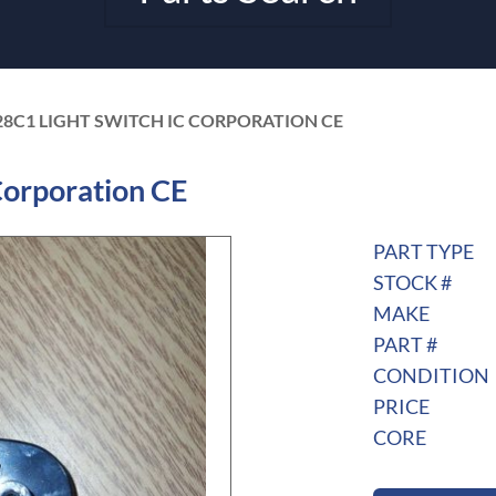
28C1 LIGHT SWITCH IC CORPORATION CE
Corporation CE
PART TYPE
STOCK #
MAKE
PART #
CONDITION
PRICE
CORE