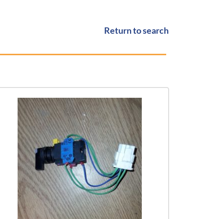
Return to search