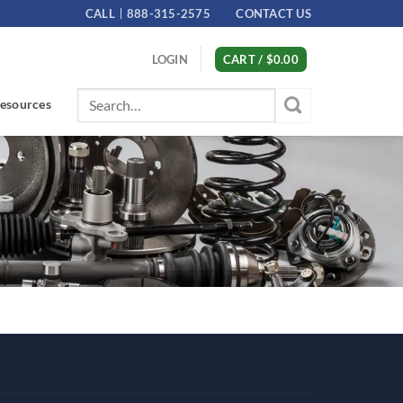
CALL
888-315-2575
CONTACT US
LOGIN
CART /
$
0.00
Search
esources
for: