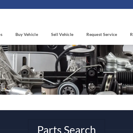
es
Buy Vehicle
Sell Vehicle
Request Service
R
Parts Search