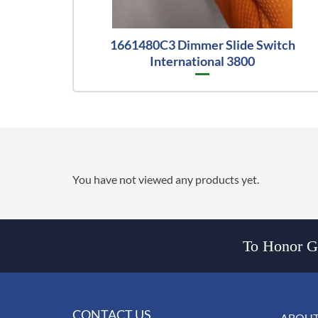
1661480C3 Dimmer Slide Switch
International 3800
You have not viewed any products yet.
To Honor Go
CONTACT US
ABOUT