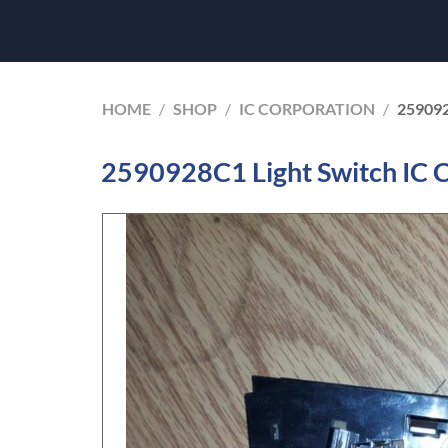
HOME
/
SHOP
/
IC CORPORATION
/
25909
2590928C1 Light Switch IC 