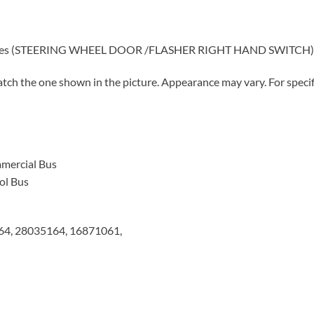
 buses (STEERING WHEEL DOOR /FLASHER RIGHT HAND SWITCH) Lo
tch the one shown in the picture. Appearance may vary. For specifi
mercial Bus
ol Bus
4, 28035164, 16871061,