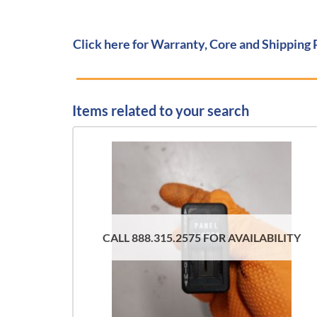
Click here for Warranty, Core and Shipping 
Items related to your search
CALL 888.315.2575 FOR AVAILABILITY