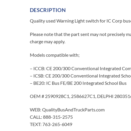
DESCRIPTION
Quality used Warning Light switch for IC Corp
Please note that the part sent may not precisely ma
charge may apply.
Models compatible with;
– ICCB: CE 200/300 Conventional Integrated Com
– ICSB: CE 200/300 Conventional Integrated Scho
– BE20: IC Bus FE/BE 200 Integrated School Bus
OEM # 2590928C1, 2586627C1, DELPHI 2803516
WEB: QualityBusAndTruckParts.com
CALL: 888-315-2575
TEXT: 763-265-6049