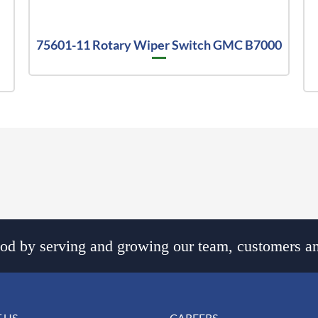
75601-11 Rotary Wiper Switch GMC B7000
d by serving and growing our team, customers an
 US
CAREERS