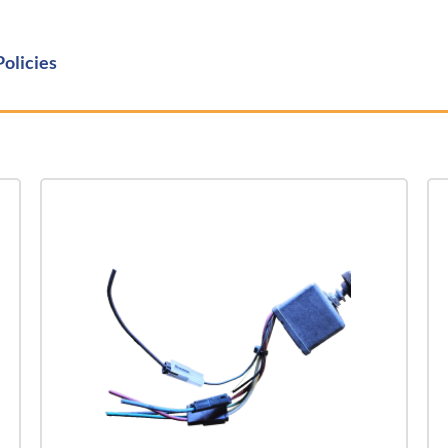
Policies