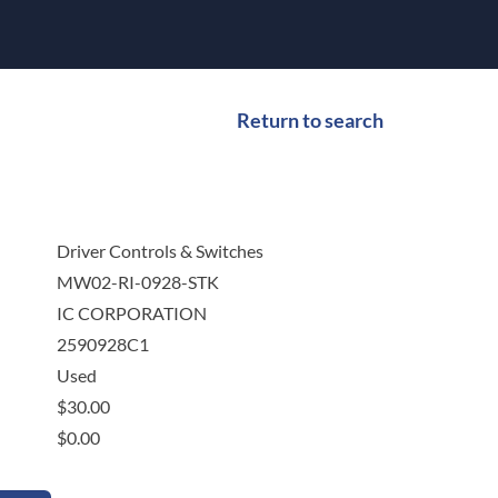
Return to search
Driver Controls & Switches
MW02-RI-0928-STK
IC CORPORATION
2590928C1
Used
$
30.00
$
0.00