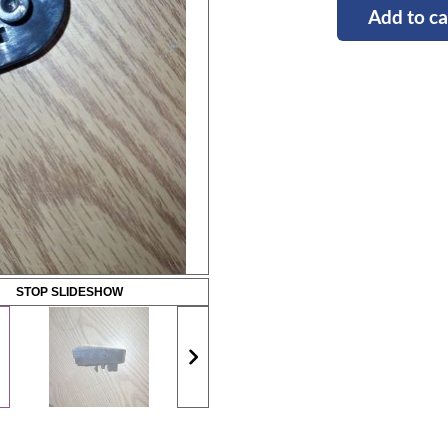
Add to ca
STOP SLIDESHOW