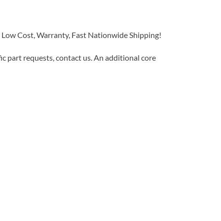
w Cost, Warranty, Fast Nationwide Shipping!
c part requests, contact us. An additional core