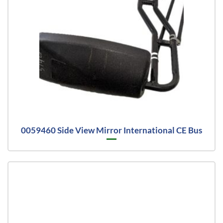
0059460 Side View Mirror International CE Bus