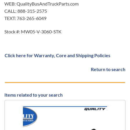
WEB: QualityBusAndTruckParts.com
CALL: 888-315-2575
TEXT: 763-265-6049
Stock #: MW05-V-3060-STK
Click here for Warranty, Core and Shipping Policies
Return to search
Items related to your search