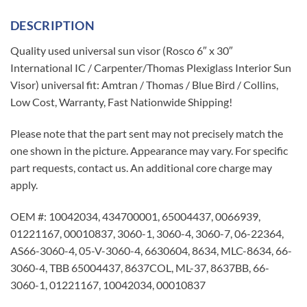
DESCRIPTION
Quality used universal sun visor (Rosco 6″ x 30″
International IC / Carpenter/Thomas Plexiglass Interior Sun
Visor) universal fit: Amtran / Thomas / Blue Bird / Collins,
Low Cost, Warranty, Fast Nationwide Shipping!
Please note that the part sent may not precisely match the
one shown in the picture. Appearance may vary. For specific
part requests, contact us. An additional core charge may
apply.
OEM #: 10042034, 434700001, 65004437, 0066939,
01221167, 00010837, 3060-1, 3060-4, 3060-7, 06-22364,
AS66-3060-4, 05-V-3060-4, 6630604, 8634, MLC-8634, 66-
3060-4, TBB 65004437, 8637COL, ML-37, 8637BB, 66-
3060-1, 01221167, 10042034, 00010837