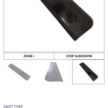
ZOOM +
STOP SLIDESHOW
PART TYPE