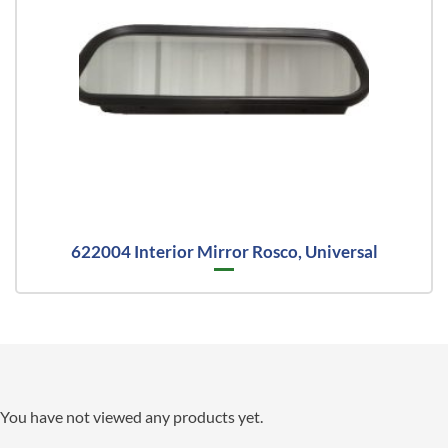
622004 Interior Mirror Rosco, Universal
You have not viewed any products yet.