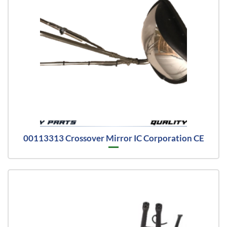
00113313 Crossover Mirror IC Corporation CE