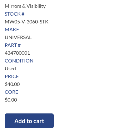
Mirrors & Visibility
STOCK #
MW05-V-3060-STK
MAKE
UNIVERSAL
PART #
434700001
CONDITION
Used
PRICE
$
40.00
CORE
$
0.00
Add to cart