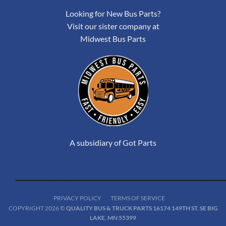
Looking for New Bus Parts?
Visit our sister company at
Midwest Bus Parts
A subsidiary of Got Parts
PRIVACY POLICY
TERMS OF SERVICE
COPYRIGHT 2026 ©
QUALITY BUS & TRUCK PARTS 16174 149TH ST. SE BIG
LAKE, MN 55399