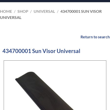
HOME
/
SHOP
/
UNIVERSAL
/
434700001 SUN VISOR
UNIVERSAL
Return to search
434700001 Sun Visor Universal