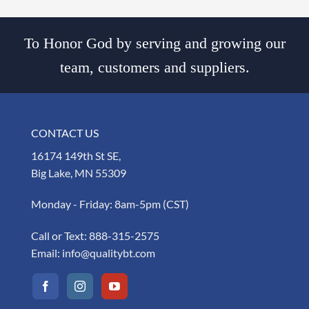
To Honor God by serving and growing our
team, customers and suppliers.
CONTACT US
16174 149th St SE,
Big Lake, MN 55309
Monday - Friday: 8am-5pm (CST)
Call or Text:
888-315-2575
Email:
info@qualitybt.com