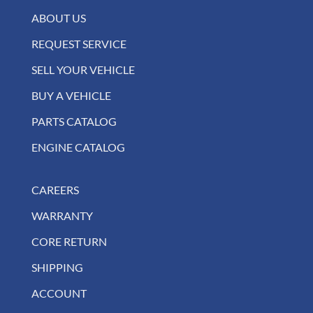
ABOUT US
REQUEST SERVICE
SELL YOUR VEHICLE
BUY A VEHICLE
PARTS CATALOG
ENGINE CATALOG
CAREERS
WARRANTY
CORE RETURN
SHIPPING
ACCOUNT