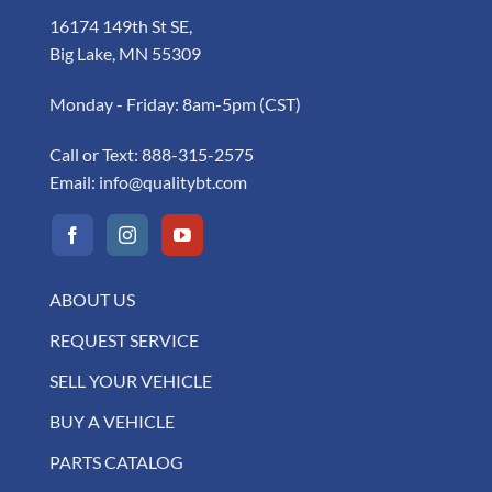
16174 149th St SE,
Big Lake, MN 55309
Monday - Friday: 8am-5pm (CST)
Call or Text:
888-315-2575
Email:
info@qualitybt.com
ABOUT US
REQUEST SERVICE
SELL YOUR VEHICLE
BUY A VEHICLE
PARTS CATALOG