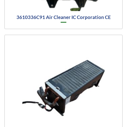
3610336C91 Air Cleaner IC Corporation CE