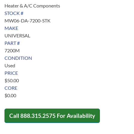
Heater & A/C Components
STOCK #
MW06-DA-7200-STK
MAKE
UNIVERSAL
PART #
7200M
CONDITION
Used
PRICE
$
50.00
CORE
$
0.00
Call
888.315.2575
For Availability