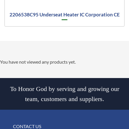
2206538C95 Underseat Heater IC Corporation CE
You have not viewed any products yet.
To Honor God by serving and growing our
team, customers and suppliers.
CONTACT US