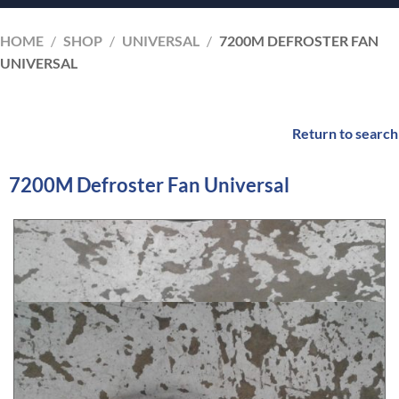
HOME
/
SHOP
/
UNIVERSAL
/
7200M DEFROSTER FAN
UNIVERSAL
Return to search
7200M Defroster Fan Universal