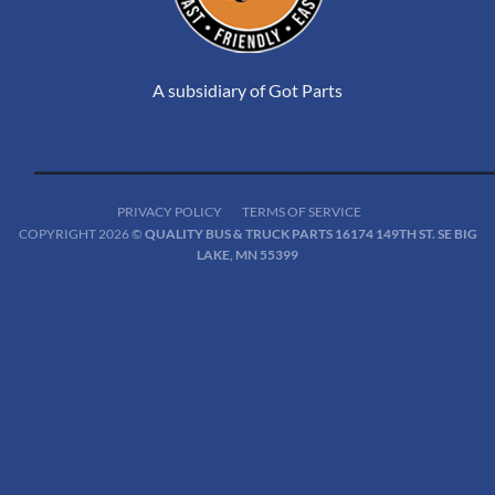
A subsidiary of Got Parts
PRIVACY POLICY
TERMS OF SERVICE
COPYRIGHT 2026 ©
QUALITY BUS & TRUCK PARTS 16174 149TH ST. SE BIG
LAKE, MN 55399