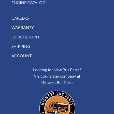
ENGINE CATALOG
CAREERS
WARRANTY
CORE RETURN
SHIPPING
ACCOUNT
Looking for New Bus Parts?
Visit our sister company at
Midwest Bus Parts