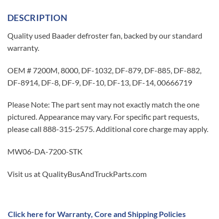
DESCRIPTION
Quality used Baader defroster fan, backed by our standard
warranty.
OEM # 7200M, 8000, DF-1032, DF-879, DF-885, DF-882,
DF-8914, DF-8, DF-9, DF-10, DF-13, DF-14, 00666719
Please Note: The part sent may not exactly match the one
pictured. Appearance may vary. For specific part requests,
please call 888-315-2575. Additional core charge may apply.
MW06-DA-7200-STK
Visit us at QualityBusAndTruckParts.com
Click here for Warranty, Core and Shipping Policies