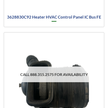
3628830C92 Heater HVAC Control Panel IC Bus FE
CALL 888.315.2575 FOR AVAILABILITY