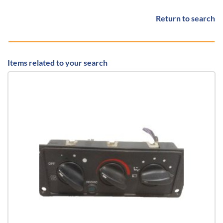
Return to search
Items related to your search