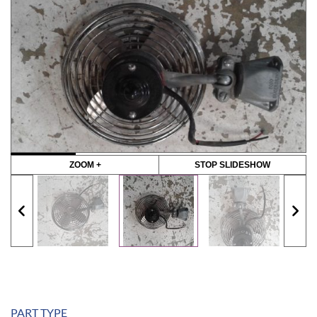
ZOOM +
STOP SLIDESHOW
PART TYPE