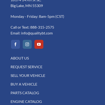
Big Lake, MN 55309
Monday - Friday: 8am-5pm (CST)
Call or Text:
888-315-2575
Email:
info@qualitybt.com
ABOUT US
REQUEST SERVICE
SELL YOUR VEHICLE
BUY A VEHICLE
PARTS CATALOG
ENGINE CATALOG