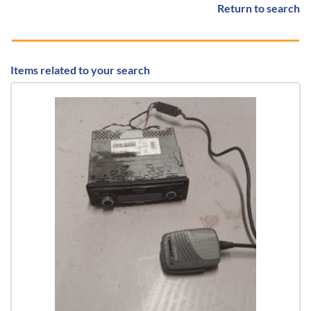
Return to search
Items related to your search