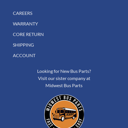
CAREERS
WARRANTY
CORE RETURN
SHIPPING
ACCOUNT
Looking for New Bus Parts?
Visit our sister company at
Midwest Bus Parts