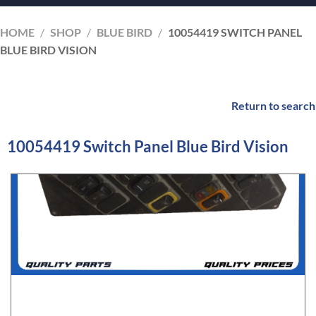
HOME
/
SHOP
/
BLUE BIRD
/
10054419 SWITCH PANEL
BLUE BIRD VISION
Return to search
10054419 Switch Panel Blue Bird Vision