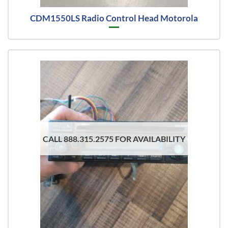
CDM1550LS Radio Control Head Motorola
CALL 888.315.2575 FOR AVAILABILITY