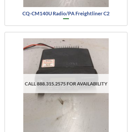
CQ-CM140U Radio/PA Freightliner C2
CALL 888.315.2575 FOR AVAILABILITY