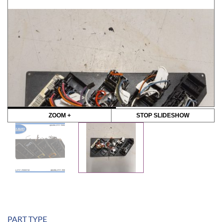
ZOOM +
STOP SLIDESHOW
PART TYPE