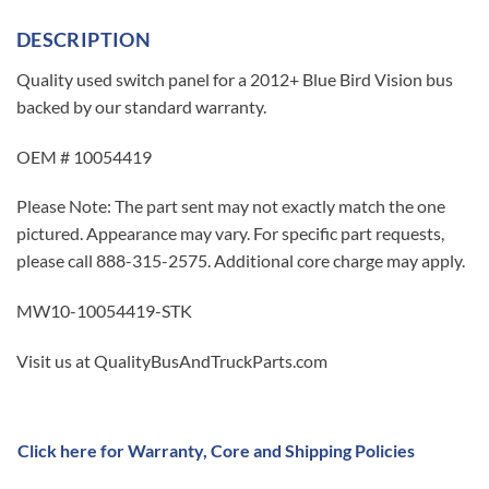
DESCRIPTION
Quality used switch panel for a 2012+ Blue Bird Vision bus
backed by our standard warranty.
OEM # 10054419
Please Note: The part sent may not exactly match the one
pictured. Appearance may vary. For specific part requests,
please call 888-315-2575. Additional core charge may apply.
MW10-10054419-STK
Visit us at QualityBusAndTruckParts.com
Click here for Warranty, Core and Shipping Policies