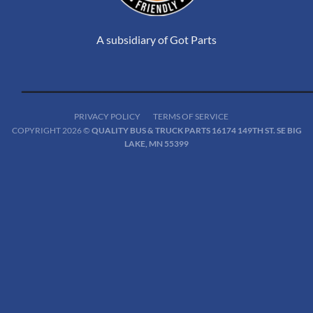
A subsidiary of Got Parts
PRIVACY POLICY
TERMS OF SERVICE
COPYRIGHT 2026 ©
QUALITY BUS & TRUCK PARTS 16174 149TH ST. SE BIG
LAKE, MN 55399