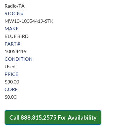
Radio/PA
STOCK #
MW10-10054419-STK
MAKE
BLUE BIRD
PART #
10054419
CONDITION
Used
PRICE
$
30.00
CORE
$
0.00
Call
888.315.2575
For Availability