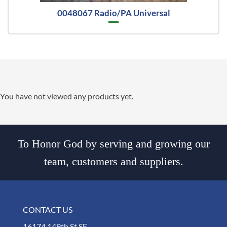
0048067 Radio/PA Universal
You have not viewed any products yet.
To Honor God by serving and growing our
team, customers and suppliers.
CONTACT US
16174 149th St SE,