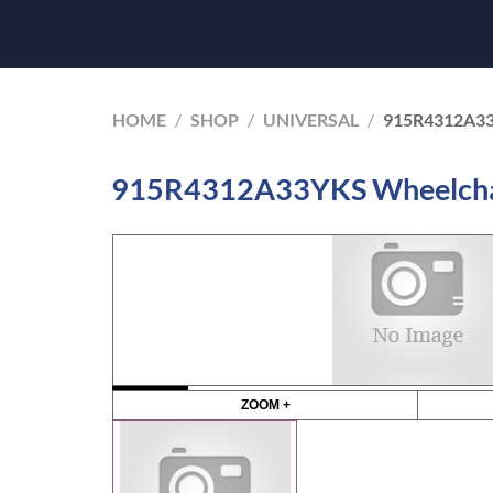
HOME
/
SHOP
/
UNIVERSAL
/
915R4312A33
915R4312A33YKS Wheelchair 
ZOOM +