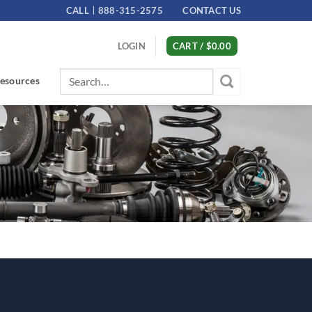
CALL
888-315-2575
CONTACT US
LOGIN
CART /
$
0.00
Search
esources
for: