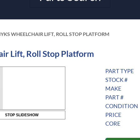
YKS WHEELCHAIR LIFT, ROLL STOP PLATFORM
Lift, Roll Stop Platform
PART TYPE
STOCK #
MAKE
PART #
CONDITION
PRICE
STOP SLIDESHOW
CORE