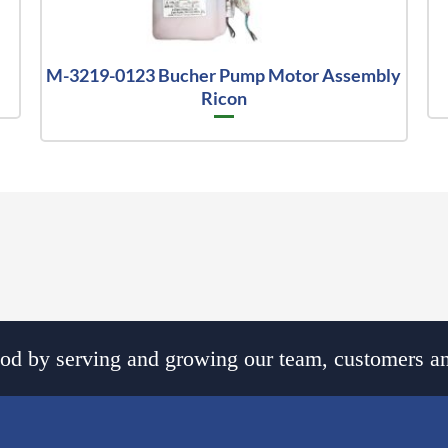
M-3219-0123 Bucher Pump Motor Assembly
Ricon
d by serving and growing our team, customers an