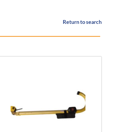
Return to search