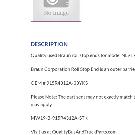
DESCRIPTION
Quality used Braun roll stop ends for model NL917
Braun Corporation Roll Stop End is an outer barrie
OEM # 915R4312A-33YKS
Please Note: The part sent may not exactly match t
may apply.
MW19-B-915R4312A-STK
Visit us at QualityBusAndTruckParts.com