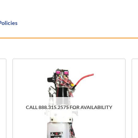
Policies
CALL 888.315.2575 FOR AVAILABILITY