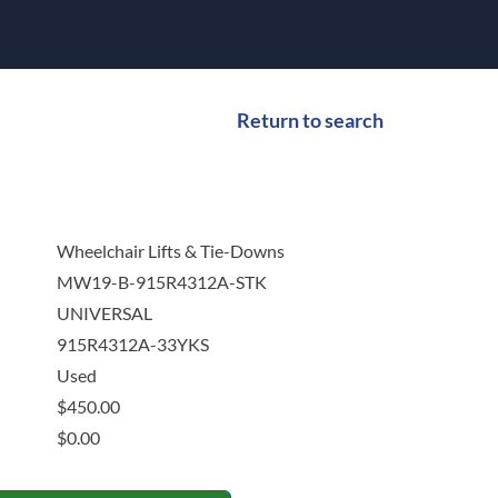
Return to search
Wheelchair Lifts & Tie-Downs
MW19-B-915R4312A-STK
UNIVERSAL
915R4312A-33YKS
Used
$
450.00
$
0.00