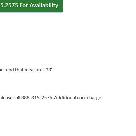
15.2575
For Availability
ber end that measures 33′
 please call 888-315-2575. Additional core charge