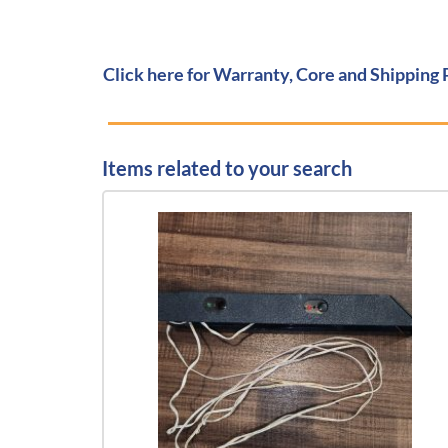
Click here for Warranty, Core and Shipping 
Items related to your search