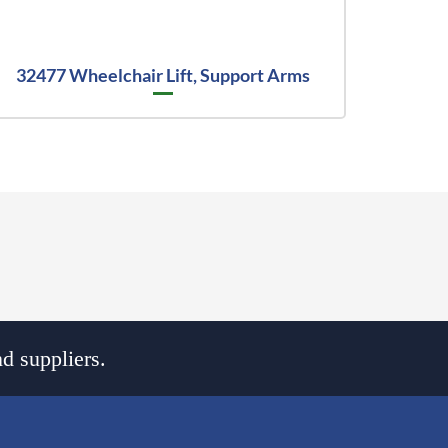
32477 Wheelchair Lift, Support Arms
d suppliers.