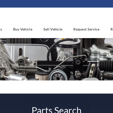
es
Buy Vehicle
Sell Vehicle
Request Service
R
Parts Search