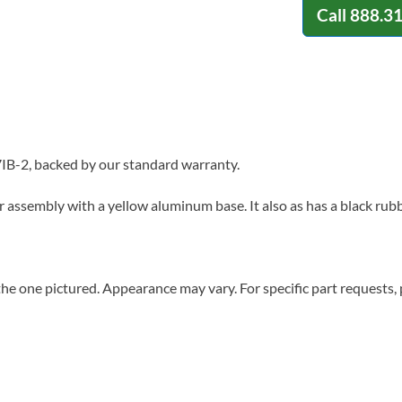
Call
888.3
IB-2, backed by our standard warranty.
r assembly with a yellow aluminum base. It also as has a black rub
he one pictured. Appearance may vary. For specific part requests,