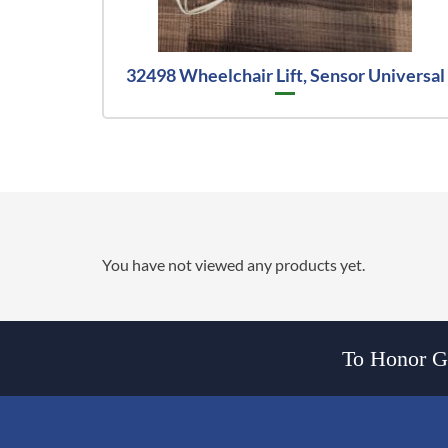
32498 Wheelchair Lift, Sensor Universal
You have not viewed any products yet.
To Honor Go