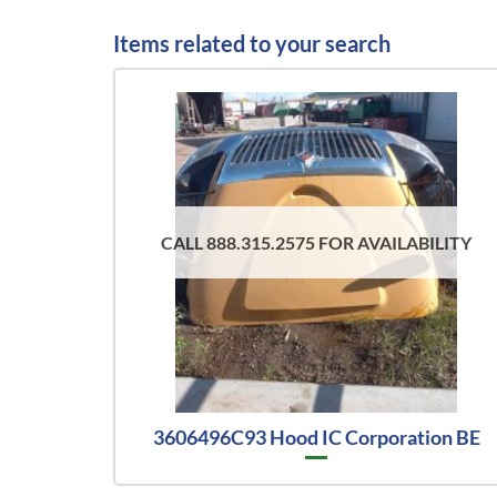
Items related to your search
CALL 888.315.2575 FOR AVAILABILITY
3606496C93 Hood IC Corporation BE