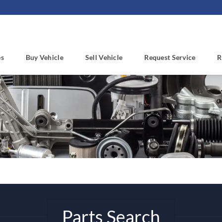
es
Buy Vehicle
Sell Vehicle
Request Service
R
Parts Search