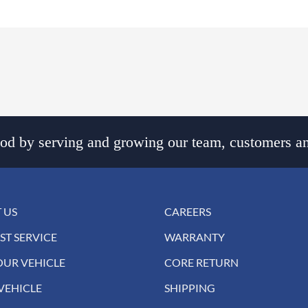
d by serving and growing our team, customers an
 US
CAREERS
ST SERVICE
WARRANTY
OUR VEHICLE
CORE RETURN
VEHICLE
SHIPPING