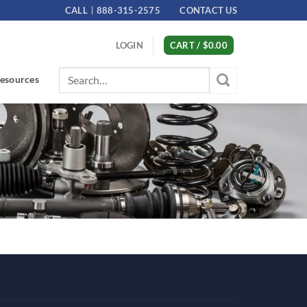
CALL
888-315-2575
CONTACT US
LOGIN
CART /
$
0.00
Search
esources
for: