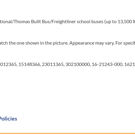
tional/Thomas Built Bus/Freightliner school buses (up to 13,500 l
tch the one shown in the picture. Appearance may vary. For specifi
012365, 15148366, 23011365, 302100000, 16-21243-000, 1621
Policies