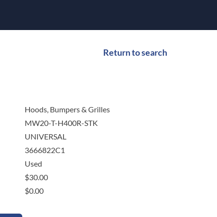
Return to search
Hoods, Bumpers & Grilles
MW20-T-H400R-STK
UNIVERSAL
3666822C1
Used
$
30.00
$
0.00