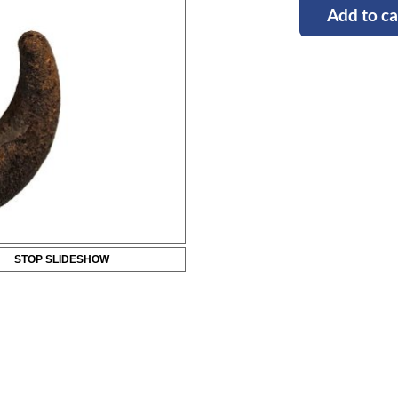
Add to ca
STOP SLIDESHOW