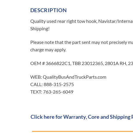
DESCRIPTION
Quality used rear right tow hook, Navistar/Interna
Shipping!
Please note that the part sent may not precisely ma
charge may apply.
OEM # 3666822C1, TBB 23012365, 2801A RH, 23
WEB: QualityBusAndTruckParts.com
CALL: 888-315-2575
TEXT: 763-265-6049
Click here for Warranty, Core and Shipping 