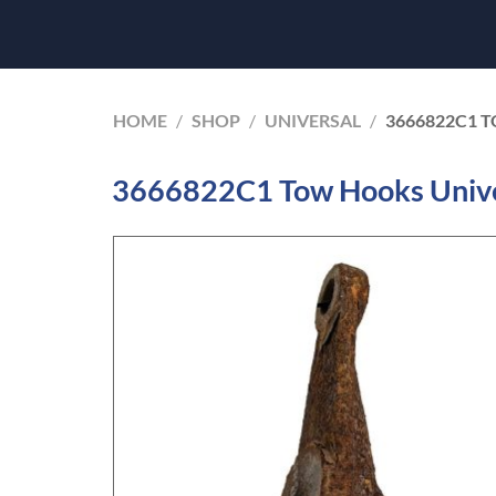
HOME
/
SHOP
/
UNIVERSAL
/
3666822C1 
3666822C1 Tow Hooks Unive