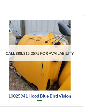
CALL 888.315.2575 FOR AVAILABILITY
10025941 Hood Blue Bird Vision