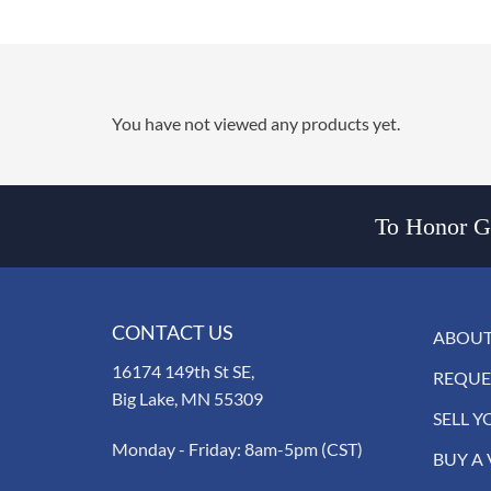
You have not viewed any products yet.
To Honor Go
CONTACT US
ABOUT
16174 149th St SE,
REQUE
Big Lake, MN 55309
SELL Y
Monday - Friday: 8am-5pm (CST)
BUY A 