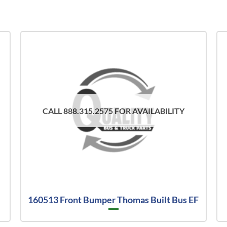
CALL 888.315.2575 FOR AVAILABILITY
160513 Front Bumper Thomas Built Bus EF