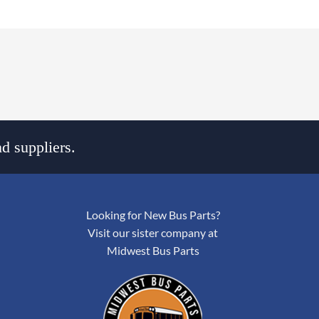
d suppliers.
Looking for New Bus Parts?
Visit our sister company at
Midwest Bus Parts