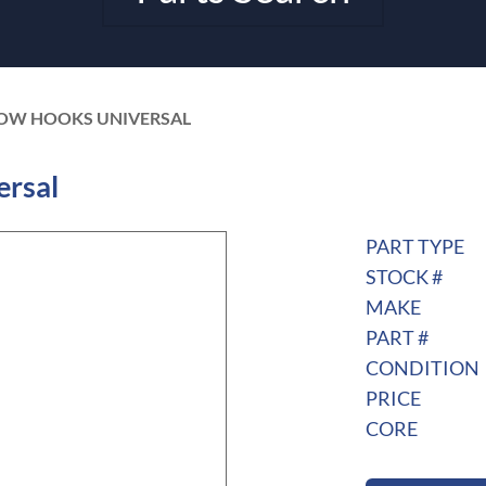
TOW HOOKS UNIVERSAL
rsal
PART TYPE
STOCK #
MAKE
PART #
CONDITION
PRICE
CORE