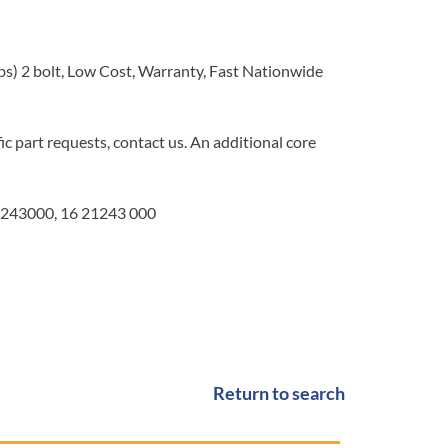
bs) 2 bolt, Low Cost, Warranty, Fast Nationwide
c part requests, contact us. An additional core
243000, 16 21243 000
Return to search