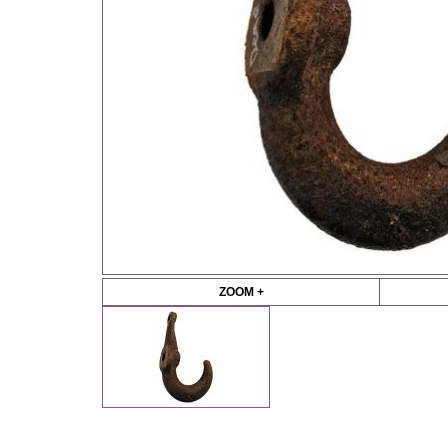
ZOOM +