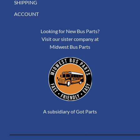
SHIPPING
ACCOUNT
Looking for New Bus Parts?
Visit our sister company at
Midwest Bus Parts
A subsidiary of Got Parts