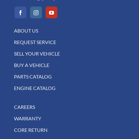
ABOUT US
REQUEST SERVICE
SELL YOUR VEHICLE
BUY A VEHICLE
PARTS CATALOG
ENGINE CATALOG
CAREERS
WARRANTY
CORE RETURN