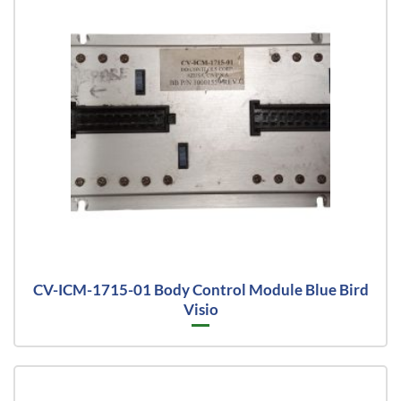
CV-ICM-1715-01 Body Control Module Blue Bird
Visio