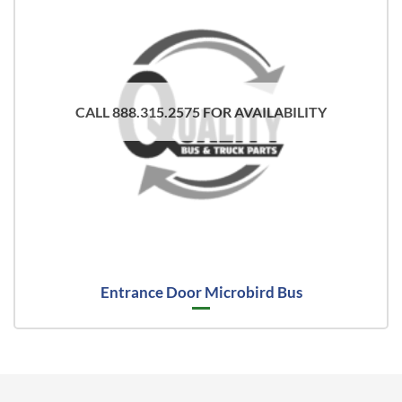
CALL 888.315.2575 FOR AVAILABILITY
Entrance Door Microbird Bus