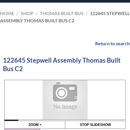
HOME
/
SHOP
/
THOMAS BUILT BUS
/
122645 STEPWELL
ASSEMBLY THOMAS BUILT BUS C2
Return to search
122645 Stepwell Assembly Thomas Built
Bus C2
ZOOM +
STOP SLIDESHOW