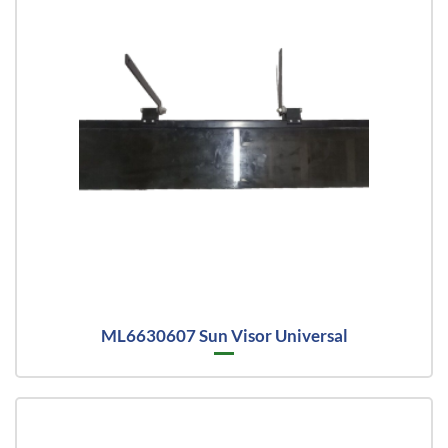
ML6630607 Sun Visor Universal