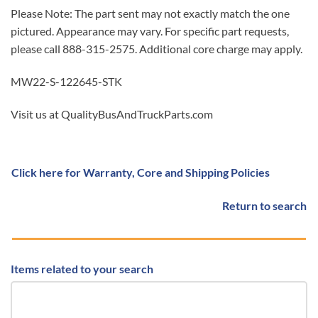
Please Note: The part sent may not exactly match the one
pictured. Appearance may vary. For specific part requests,
please call 888-315-2575. Additional core charge may apply.
MW22-S-122645-STK
Visit us at QualityBusAndTruckParts.com
Click here for Warranty, Core and Shipping Policies
Return to search
Items related to your search