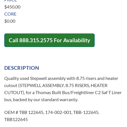
$
450.00
CORE
$
0.00
Call
888.315.2575
For Availability
DESCRIPTION
Quality used Stepwell assembly with 8.75 risers and heater
cutout (STEPWELL ASSEMBLY, 8.75 RISERS, HEATER
CUTOUT), for a Thomas Built Bus/Freightliner C2 Saf T Liner
bus, backed by our standard warranty.
OEM # TBB 122645, 174-002-001, TBB-122645,
TBB122645