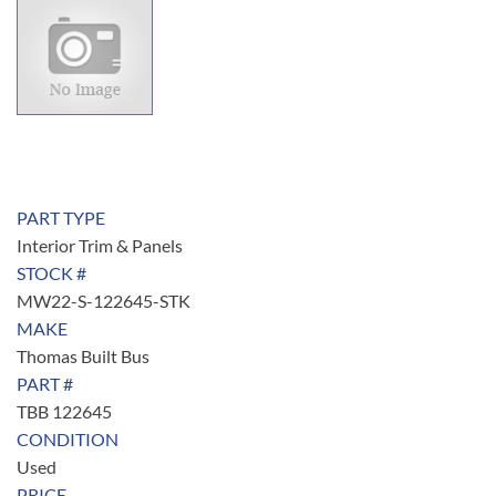
PART TYPE
Interior Trim & Panels
STOCK #
MW22-S-122645-STK
MAKE
Thomas Built Bus
PART #
TBB 122645
CONDITION
Used
PRICE