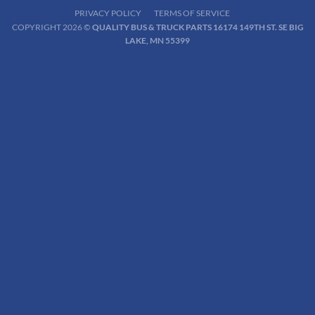
PRIVACY POLICY
TERMS OF SERVICE
COPYRIGHT 2026 ©
QUALITY BUS & TRUCK PARTS 16174 149TH ST. SE BIG
LAKE, MN 55399