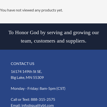
You have not viewed any products yet.
To Honor God by serving and growing our
team, customers and suppliers.
CONTACT US
16174 149th St SE,
Big Lake, MN 55309
Monday - Friday: 8am-5pm (CST)
Call or Text:
888-315-2575
Email:
info@qualitybt.com