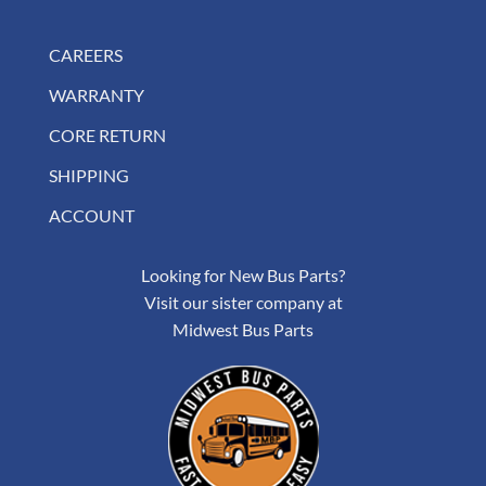
CAREERS
WARRANTY
CORE RETURN
SHIPPING
ACCOUNT
Looking for New Bus Parts?
Visit our sister company at
Midwest Bus Parts