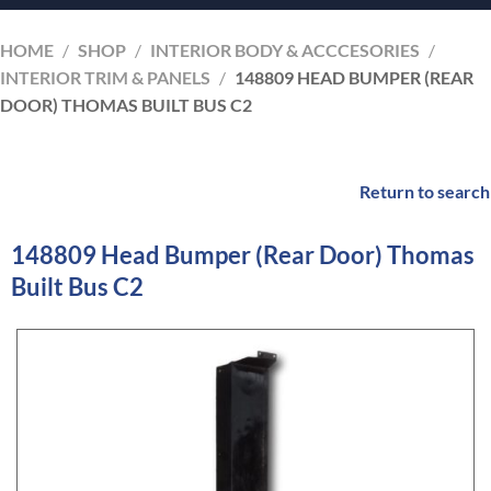
HOME
/
SHOP
/
INTERIOR BODY & ACCCESORIES
/
INTERIOR TRIM & PANELS
/
148809 HEAD BUMPER (REAR
DOOR) THOMAS BUILT BUS C2
Return to search
148809 Head Bumper (Rear Door) Thomas
Built Bus C2