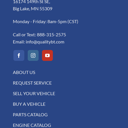
16174 149th St SE,
Big Lake, MN 55309
Monday - Friday: 8am-5pm (CST)
Call or Text:
888-315-2575
Email:
info@qualitybt.com
ABOUT US
REQUEST SERVICE
SELL YOUR VEHICLE
BUY A VEHICLE
PARTS CATALOG
ENGINE CATALOG