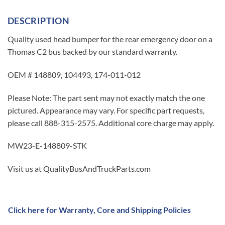
DESCRIPTION
Quality used head bumper for the rear emergency door on a
Thomas C2 bus backed by our standard warranty.
OEM # 148809, 104493, 174-011-012
Please Note: The part sent may not exactly match the one
pictured. Appearance may vary. For specific part requests,
please call 888-315-2575. Additional core charge may apply.
MW23-E-148809-STK
Visit us at QualityBusAndTruckParts.com
Click here for Warranty, Core and Shipping Policies