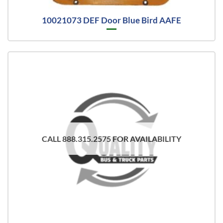
10021073 DEF Door Blue Bird AAFE
CALL 888.315.2575 FOR AVAILABILITY