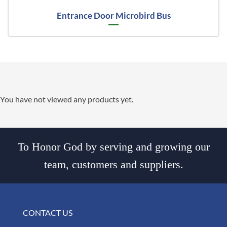
Entrance Door Microbird Bus
You have not viewed any products yet.
To Honor God by serving and growing our
team, customers and suppliers.
CONTACT US