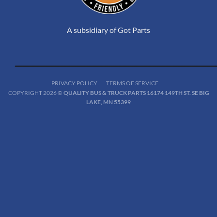
A subsidiary of Got Parts
PRIVACY POLICY
TERMS OF SERVICE
COPYRIGHT 2026 ©
QUALITY BUS & TRUCK PARTS 16174 149TH ST. SE BIG
LAKE, MN 55399