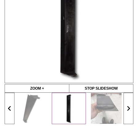
ZOOM +
STOP SLIDESHOW