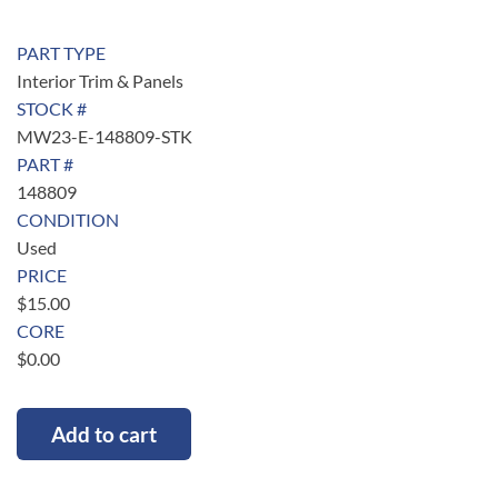
PART TYPE
Interior Trim & Panels
STOCK #
MW23-E-148809-STK
PART #
148809
CONDITION
Used
PRICE
$
15.00
CORE
$
0.00
Add to cart