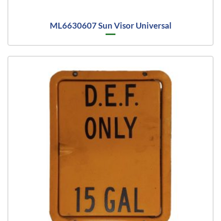
ML6630607 Sun Visor Universal