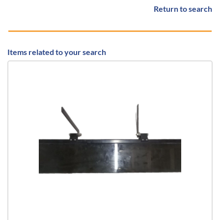
Return to search
Items related to your search