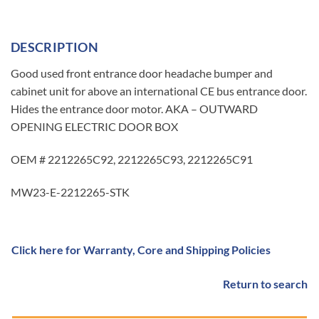
DESCRIPTION
Good used front entrance door headache bumper and
cabinet unit for above an international CE bus entrance door.
Hides the entrance door motor. AKA – OUTWARD
OPENING ELECTRIC DOOR BOX
OEM # 2212265C92, 2212265C93, 2212265C91
MW23-E-2212265-STK
Click here for Warranty, Core and Shipping Policies
Return to search