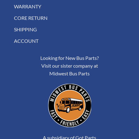
WARRANTY
CORE RETURN
SHIPPING
ACCOUNT
Looking for New Bus Parts?
Visit our sister company at
Midwest Bus Parts
A subsidiary of Got Parts