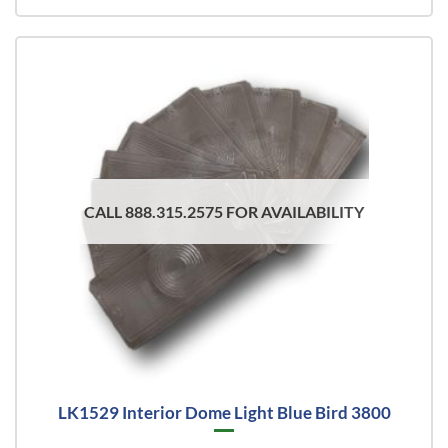
CALL 888.315.2575 FOR AVAILABILITY
LK1529 Interior Dome Light Blue Bird 3800