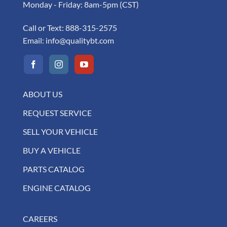
Monday - Friday: 8am-5pm (CST)
Call or Text:
888-315-2575
Email:
info@qualitybt.com
ABOUT US
REQUEST SERVICE
SELL YOUR VEHICLE
BUY A VEHICLE
PARTS CATALOG
ENGINE CATALOG
CAREERS