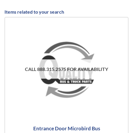
Items related to your search
CALL 888.315.2575 FOR AVAILABILITY
Entrance Door Microbird Bus