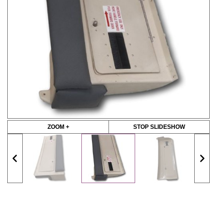
ZOOM +
STOP SLIDESHOW