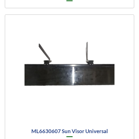
ML6630607 Sun Visor Universal