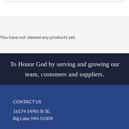
You have not viewed any products yet.
To Honor God by serving and growing our
team, customers and suppliers.
CONTACT US
16174 149th St SE,
Big Lake, MN 55309