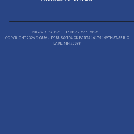
PRIVACY POLICY
TERMS OF SERVICE
COPYRIGHT 2026 ©
QUALITY BUS & TRUCK PARTS 16174 149TH ST. SE BIG
LAKE, MN 55399