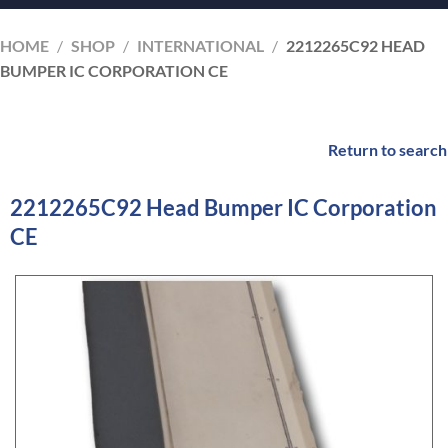
HOME
/
SHOP
/
INTERNATIONAL
/
2212265C92 HEAD
BUMPER IC CORPORATION CE
Return to search
2212265C92 Head Bumper IC Corporation
CE