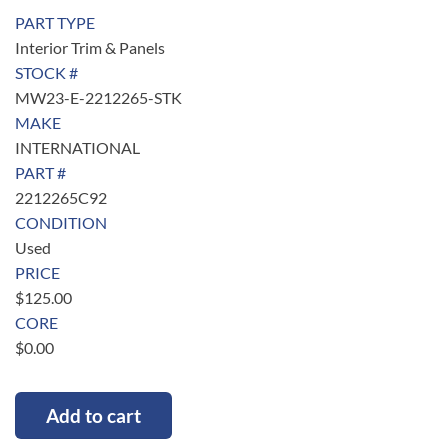
PART TYPE
Interior Trim & Panels
STOCK #
MW23-E-2212265-STK
MAKE
INTERNATIONAL
PART #
2212265C92
CONDITION
Used
PRICE
$
125.00
CORE
$
0.00
Add to cart