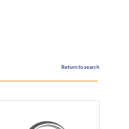
Return to search