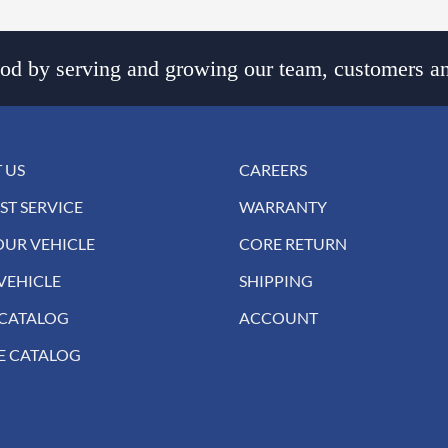
d by serving and growing our team, customers an
 US
CAREERS
ST SERVICE
WARRANTY
OUR VEHICLE
CORE RETURN
VEHICLE
SHIPPING
 CATALOG
ACCOUNT
E CATALOG