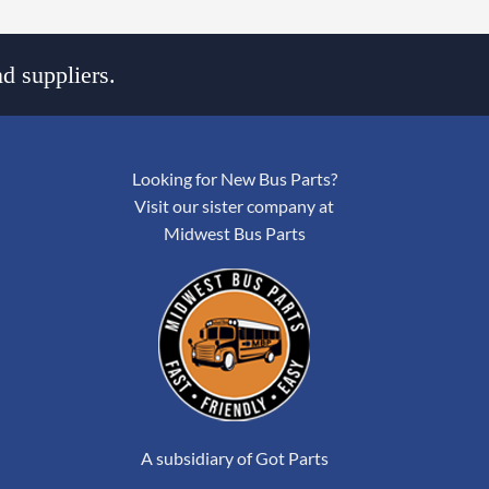
d suppliers.
Looking for New Bus Parts?
Visit our sister company at
Midwest Bus Parts
A subsidiary of Got Parts