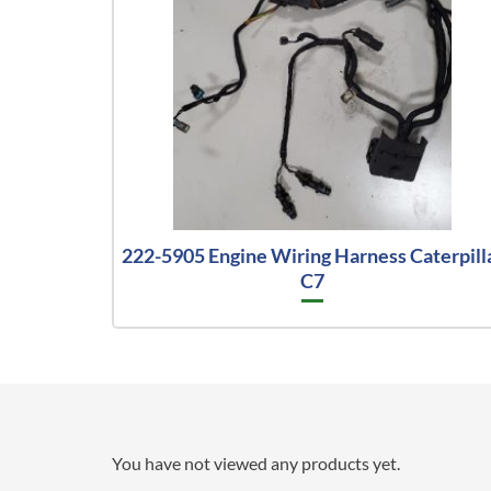
222-5905 Engine Wiring Harness Caterpill
C7
You have not viewed any products yet.