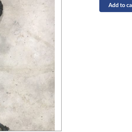
Add to ca