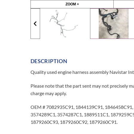
ZOOM +
DESCRIPTION
Quality used engine harness assembly Navistar Int
Please note that the part sent may not precisely ma
charge may apply.
OEM # 7082935C91, 1844139C91, 1846458C91, 
3574289C1, 3574287C1, 1889511C1, 1879259C9
1879260C93, 1879260C92, 1879260C91.