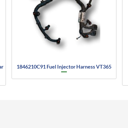
ar
1846210C91 Fuel Injector Harness VT365