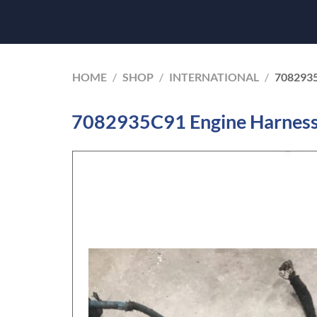
HOME
/
SHOP
/
INTERNATIONAL
/
708293
7082935C91 Engine Harness 