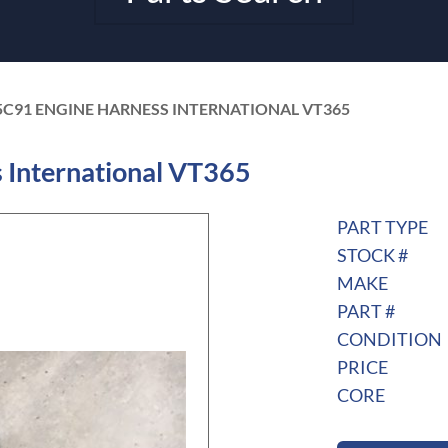
5C91 ENGINE HARNESS INTERNATIONAL VT365
International VT365
PART TYPE
STOCK #
MAKE
PART #
CONDITION
PRICE
CORE