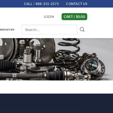
CALL
888-315-2575
CONTACT US
LOGIN
CART /
$
0.00
Search
esources
for: