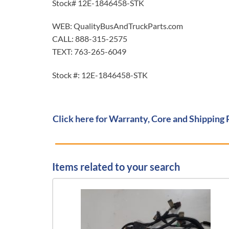
Stock# 12E-1846458-STK
WEB: QualityBusAndTruckParts.com
CALL: 888-315-2575
TEXT: 763-265-6049
Stock #: 12E-1846458-STK
Click here for Warranty, Core and Shipping 
Items related to your search