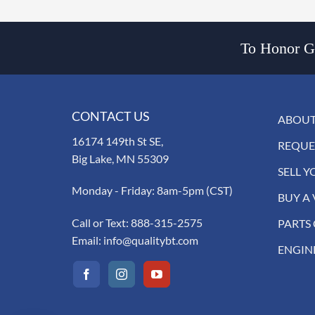
To Honor Go
CONTACT US
ABOUT
16174 149th St SE,
REQUE
Big Lake, MN 55309
SELL Y
Monday - Friday: 8am-5pm (CST)
BUY A 
Call or Text:
888-315-2575
PARTS
Email:
info@qualitybt.com
ENGIN