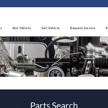
es
Buy Vehicle
Sell Vehicle
Request Service
R
Parts Search