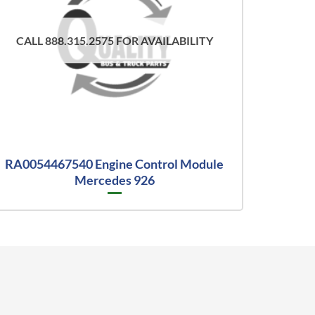
CALL 888.315.2575 FOR AVAILABILITY
RA0054467540 Engine Control Module
Mercedes 926