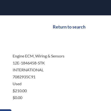
Return to search
Engine ECM, Wiring & Sensors
12E-1846458-STK
INTERNATIONAL
7082935C91
Used
$
210.00
$
0.00