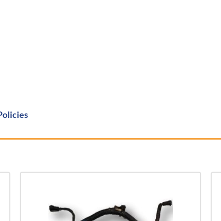
Policies