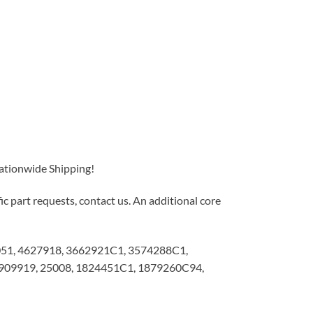
Nationwide Shipping!
c part requests, contact us. An additional core
51, 4627918, 3662921C1, 3574288C1,
09919, 25008, 1824451C1, 1879260C94,