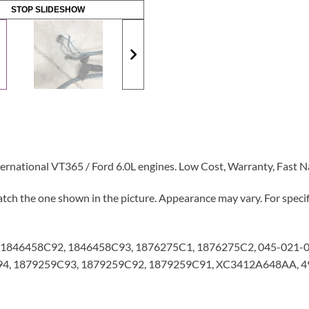
STOP SLIDESHOW
ernational VT365 / Ford 6.0L engines. Low Cost, Warranty, Fast 
tch the one shown in the picture. Appearance may vary. For specifi
1846458C92, 1846458C93, 1876275C1, 1876275C2, 045-021-0
4, 1879259C93, 1879259C92, 1879259C91, XC3412A648AA, 49