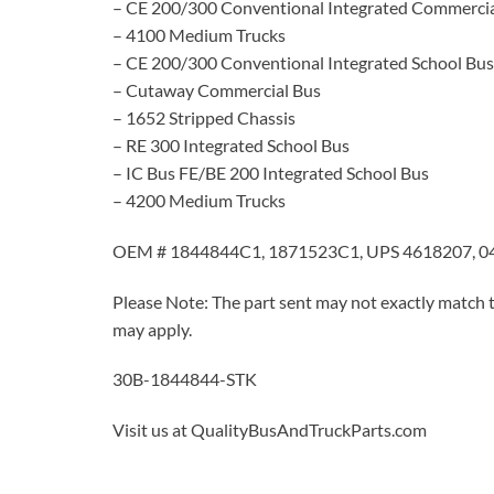
– CE 200/300 Conventional Integrated Commercia
– 4100 Medium Trucks
– CE 200/300 Conventional Integrated School Bus
– Cutaway Commercial Bus
– 1652 Stripped Chassis
– RE 300 Integrated School Bus
– IC Bus FE/BE 200 Integrated School Bus
– 4200 Medium Trucks
OEM # 1844844C1, 1871523C1, UPS 4618207, 0
Please Note: The part sent may not exactly match t
may apply.
30B-1844844-STK
Visit us at QualityBusAndTruckParts.com