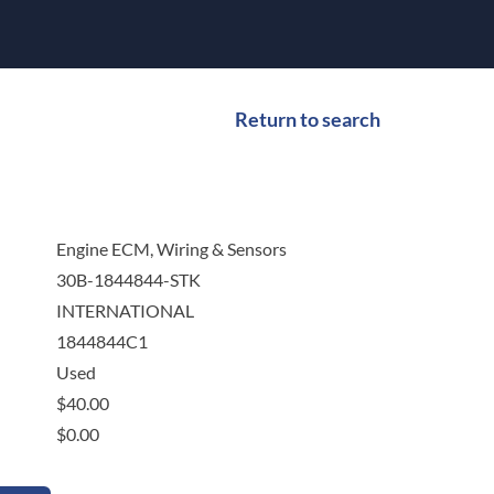
Return to search
Engine ECM, Wiring & Sensors
30B-1844844-STK
INTERNATIONAL
1844844C1
Used
$
40.00
$
0.00