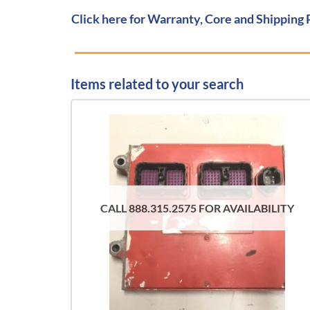
Click here for Warranty, Core and Shipping 
Items related to your search
CALL 888.315.2575 FOR AVAILABILITY