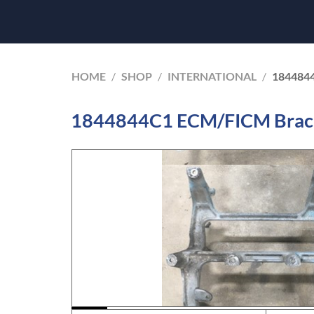
HOME
/
SHOP
/
INTERNATIONAL
/
184484
1844844C1 ECM/FICM Bracke