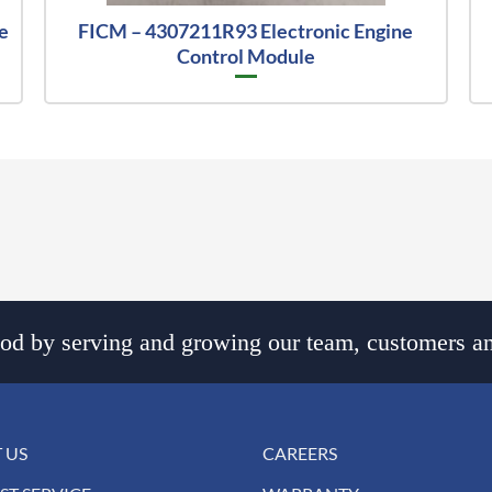
e
FICM – 4307211R93 Electronic Engine
Control Module
d by serving and growing our team, customers an
 US
CAREERS