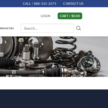
CALL
888-315-2575
CONTACT US
LOGIN
CART /
$
0.00
Search
esources
for: