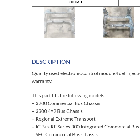
ZOOM +
DESCRIPTION
Quality used electronic control module/fuel injec
warranty.
This part fits the following models:
– 3200 Commercial Bus Chassis
– 3300 4×2 Bus Chassis
– Regional Extreme Transport
– IC Bus RE Series 300 Integrated Commercial Bus
– SFC Commercial Bus Chassis