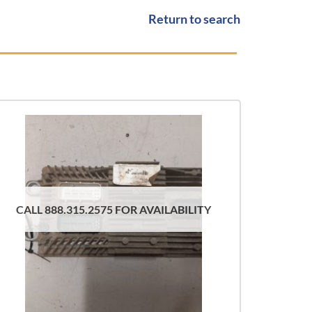
Return to search
CALL 888.315.2575 FOR AVAILABILITY