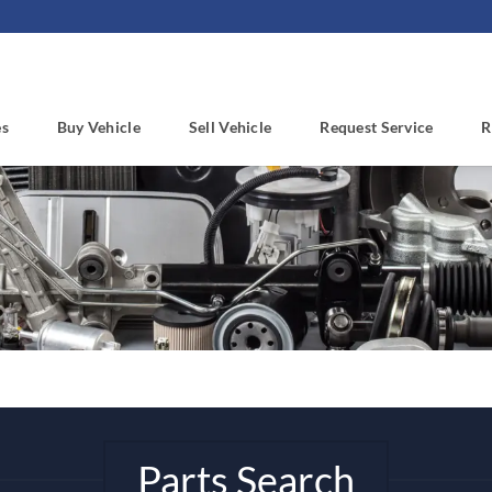
es
Buy Vehicle
Sell Vehicle
Request Service
R
Parts Search