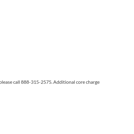
 please call 888-315-2575. Additional core charge