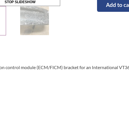
STOP SLIDESHOW
Add to ca
tion control module (ECM/FICM) bracket for an International VT3