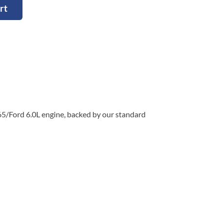
rt
65/Ford 6.0L engine, backed by our standard