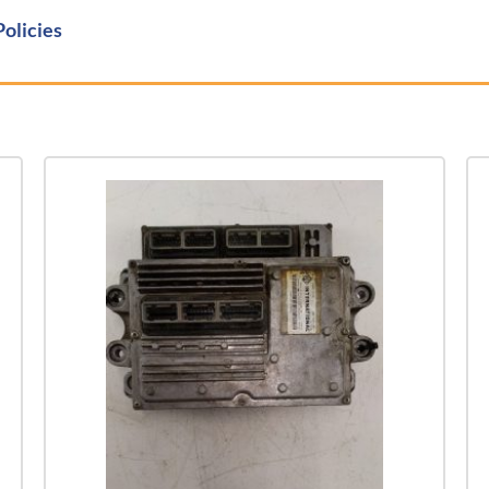
Policies