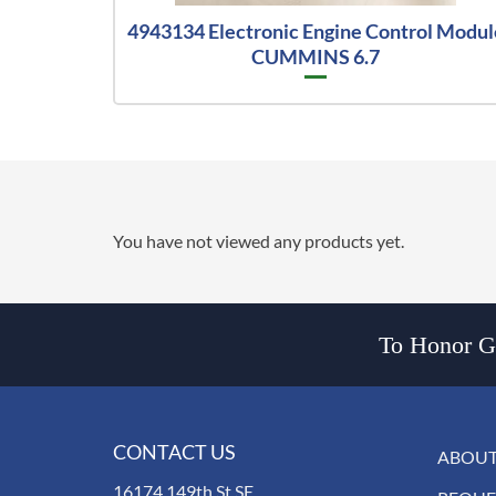
4943134 Electronic Engine Control Modul
CUMMINS 6.7
You have not viewed any products yet.
To Honor Go
CONTACT US
ABOUT
16174 149th St SE,