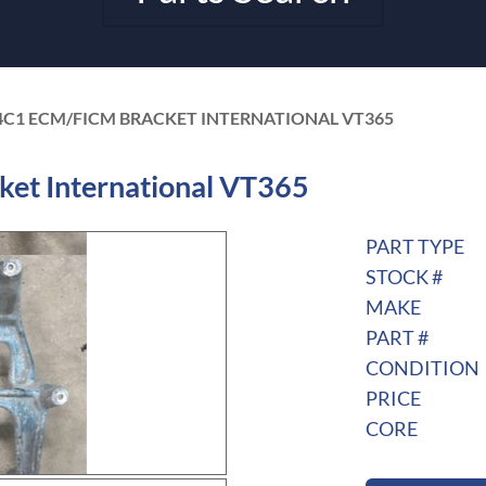
4C1 ECM/FICM BRACKET INTERNATIONAL VT365
t International VT365
PART TYPE
STOCK #
MAKE
PART #
CONDITION
PRICE
CORE