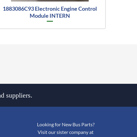
1883086C93 Electronic Engine Control
Module INTERN
d suppliers.
Looking for New Bus Parts?
Visit our sister company at