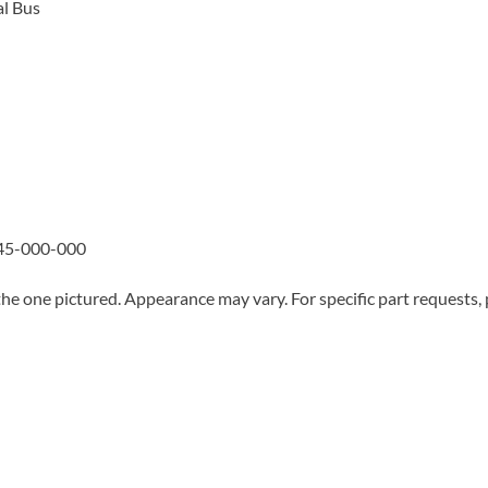
l Bus
45-000-000
he one pictured. Appearance may vary. For specific part requests,