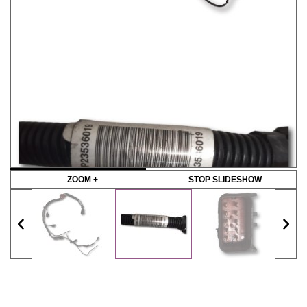
ZOOM +
STOP SLIDESHOW