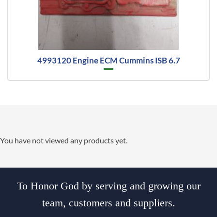
4993120 Engine ECM Cummins ISB 6.7
You have not viewed any products yet.
To Honor God by serving and growing our
team, customers and suppliers.