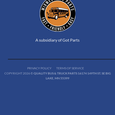
A subsidiary of Got Parts
PRIVACY POLICY
TERMS OF SERVICE
COPYRIGHT 2026 ©
QUALITY BUS & TRUCK PARTS 16174 149TH ST. SE BIG
LAKE, MN 55399