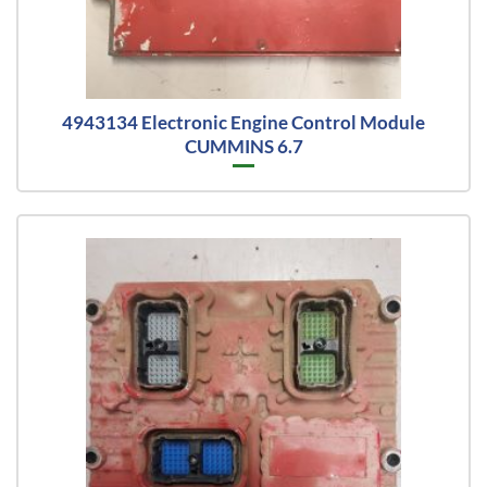
4943134 Electronic Engine Control Module
CUMMINS 6.7