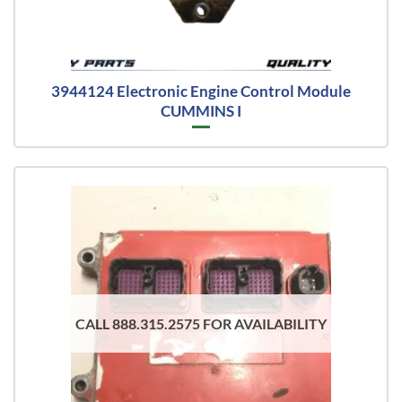
3944124 Electronic Engine Control Module
CUMMINS I
CALL 888.315.2575 FOR AVAILABILITY