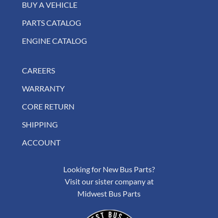
BUY A VEHICLE
PARTS CATALOG
ENGINE CATALOG
CAREERS
WARRANTY
CORE RETURN
SHIPPING
ACCOUNT
Looking for New Bus Parts?
Visit our sister company at
Midwest Bus Parts