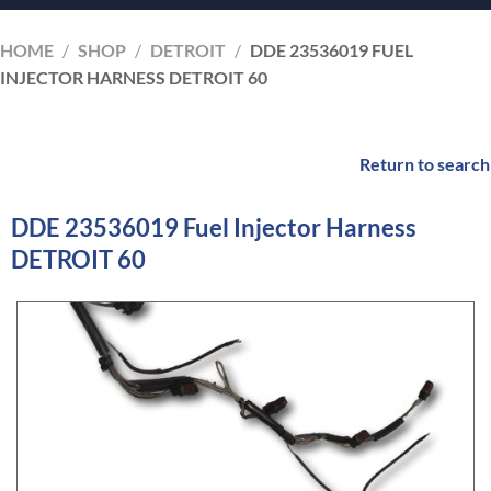
HOME
/
SHOP
/
DETROIT
/
DDE 23536019 FUEL
INJECTOR HARNESS DETROIT 60
Return to search
DDE 23536019 Fuel Injector Harness
DETROIT 60