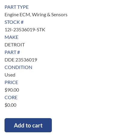
PART TYPE
Engine ECM, Wiring & Sensors
STOCK #
12I-23536019-STK
MAKE
DETROIT
PART #
DDE 23536019
CONDITION
Used
PRICE
$
90.00
CORE
$
0.00
Add to cart