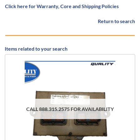
Click here for Warranty, Core and Shipping Policies
Return to search
Items related to your search
CALL 888.315.2575 FOR AVAILABILITY