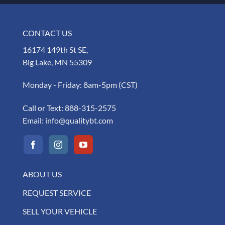
CONTACT US
16174 149th St SE,
Big Lake, MN 55309
Monday - Friday: 8am-5pm (CST)
Call or Text:
888-315-2575
Email:
info@qualitybt.com
ABOUT US
REQUEST SERVICE
SELL YOUR VEHICLE