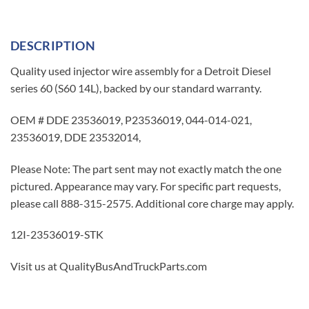
DESCRIPTION
Quality used injector wire assembly for a Detroit Diesel
series 60 (S60 14L), backed by our standard warranty.
OEM # DDE 23536019, P23536019, 044-014-021,
23536019, DDE 23532014,
Please Note: The part sent may not exactly match the one
pictured. Appearance may vary. For specific part requests,
please call 888-315-2575. Additional core charge may apply.
12I-23536019-STK
Visit us at QualityBusAndTruckParts.com