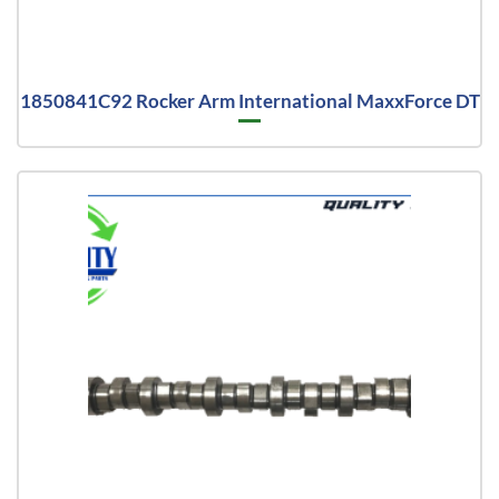
1850841C92 Rocker Arm International MaxxForce DT