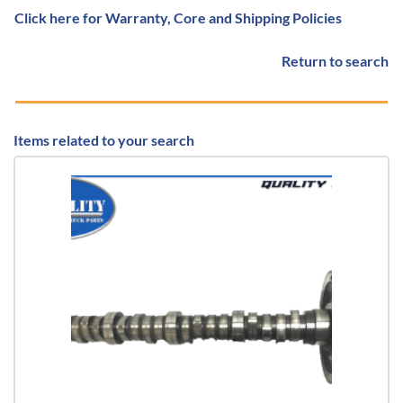
Click here for Warranty, Core and Shipping Policies
Return to search
Items related to your search