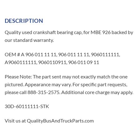
DESCRIPTION
Quality used crankshaft bearing cap, for MBE 926 backed by
our standard warranty.
OEM # A 906 011 11 11, 906 011 11 11, 9060111111,
A9060111111, 9060110911, 906 011 09 11
Please Note: The part sent may not exactly match the one
pictured. Appearance may vary. For specific part requests,
please call 888-315-2575. Additional core charge may apply.
30D-60111111-STK
Visit us at QualityBusAndTruckParts.com