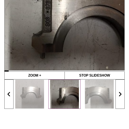
ZOOM +
STOP SLIDESHOW