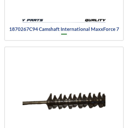
1870267C94 Camshaft International MaxxForce 7