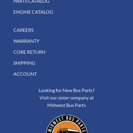
PARTS CATALOG
ENGINE CATALOG
CAREERS
WARRANTY
CORE RETURN
SHIPPING
ACCOUNT
Looking for New Bus Parts?
Visit our sister company at
Midwest Bus Parts