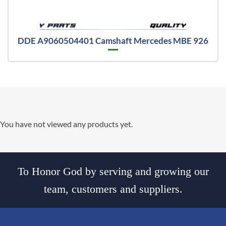
DDE A9060504401 Camshaft Mercedes MBE 926
You have not viewed any products yet.
To Honor God by serving and growing our
team, customers and suppliers.