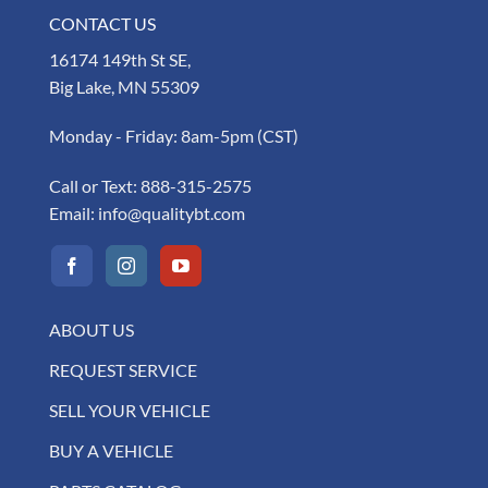
CONTACT US
16174 149th St SE,
Big Lake, MN 55309
Monday - Friday: 8am-5pm (CST)
Call or Text:
888-315-2575
Email:
info@qualitybt.com
ABOUT US
REQUEST SERVICE
SELL YOUR VEHICLE
BUY A VEHICLE