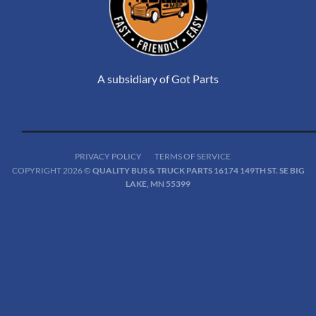
A subsidiary of Got Parts
PRIVACY POLICY
TERMS OF SERVICE
COPYRIGHT 2026 ©
QUALITY BUS & TRUCK PARTS 16174 149TH ST. SE BIG
LAKE, MN 55399