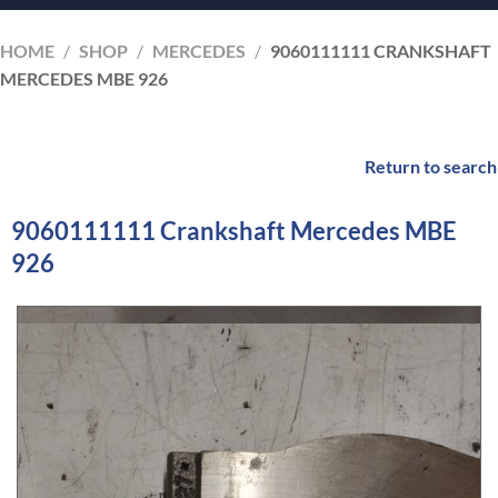
HOME
/
SHOP
/
MERCEDES
/
9060111111 CRANKSHAFT
MERCEDES MBE 926
Return to search
9060111111 Crankshaft Mercedes MBE
926