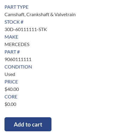
PART TYPE
Camshaft, Crankshaft & Valvetrain
STOCK #
30D-60111111-STK
MAKE
MERCEDES
PART #
9060111111
CONDITION
Used
PRICE
$
40.00
CORE
$
0.00
Add to cart