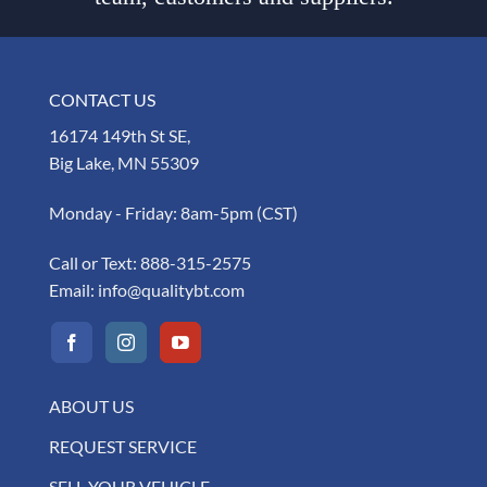
CONTACT US
16174 149th St SE,
Big Lake, MN 55309
Monday - Friday: 8am-5pm (CST)
Call or Text:
888-315-2575
Email:
info@qualitybt.com
ABOUT US
REQUEST SERVICE
SELL YOUR VEHICLE