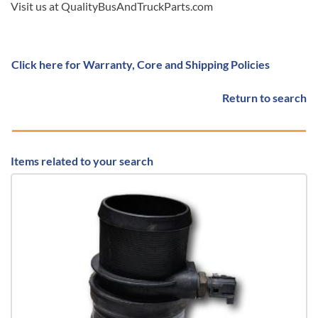
Visit us at QualityBusAndTruckParts.com
Click here for Warranty, Core and Shipping Policies
Return to search
Items related to your search