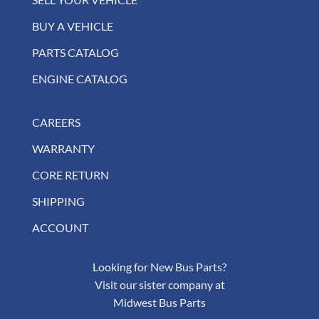
BUY A VEHICLE
PARTS CATALOG
ENGINE CATALOG
CAREERS
WARRANTY
CORE RETURN
SHIPPING
ACCOUNT
Looking for New Bus Parts?
Visit our sister company at
Midwest Bus Parts