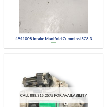
4941008 Intake Manifold Cummins ISC8.3
CALL 888.315.2575 FOR AVAILABILITY