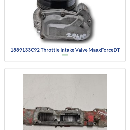
1889133C92 Throttle Intake Valve MaaxForceDT