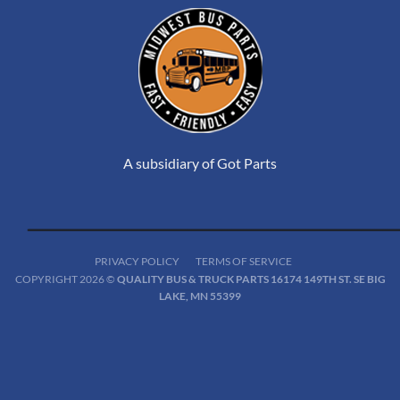
A subsidiary of Got Parts
PRIVACY POLICY
TERMS OF SERVICE
COPYRIGHT 2026 ©
QUALITY BUS & TRUCK PARTS 16174 149TH ST. SE BIG
LAKE, MN 55399