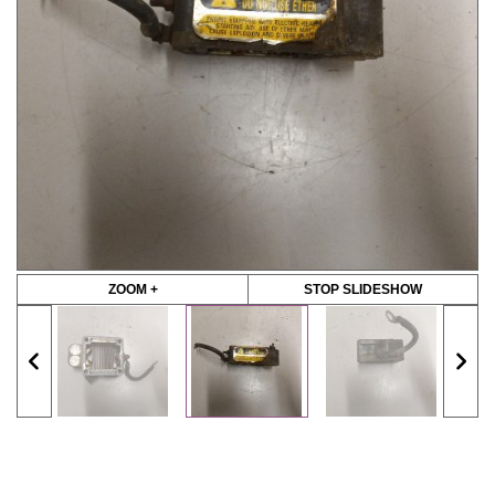
ZOOM +
STOP SLIDESHOW