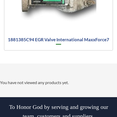
1881385C94 EGR Valve International MaxxForce7
You have not viewed any products yet.
To Honor God by serving and growing our
team, customers and suppliers.