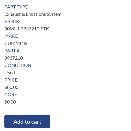
PART TYPE
Exhaust & Emissions System
STOCK #
30MIH-3937210-STK
MAKE
CUMMINS
PART #
3937210
CONDITION
Used
PRICE
$
80.00
CORE
$
0.00
Add to cart