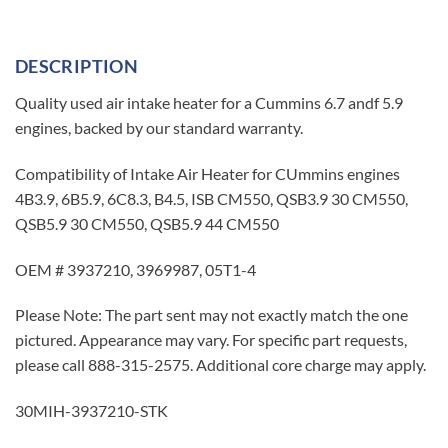
DESCRIPTION
Quality used air intake heater for a Cummins 6.7 andf 5.9
engines, backed by our standard warranty.
Compatibility of Intake Air Heater for CUmmins engines
4B3.9, 6B5.9, 6C8.3, B4.5, ISB CM550, QSB3.9 30 CM550,
QSB5.9 30 CM550, QSB5.9 44 CM550
OEM # 3937210, 3969987, 05T1-4
Please Note: The part sent may not exactly match the one
pictured. Appearance may vary. For specific part requests,
please call 888-315-2575. Additional core charge may apply.
30MIH-3937210-STK