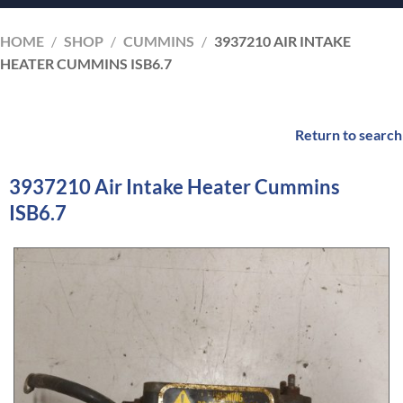
HOME
/
SHOP
/
CUMMINS
/
3937210 AIR INTAKE
HEATER CUMMINS ISB6.7
Return to search
3937210 Air Intake Heater Cummins
ISB6.7