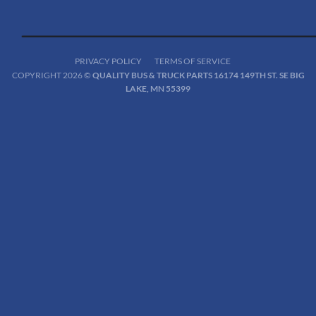
PRIVACY POLICY
TERMS OF SERVICE
COPYRIGHT 2026 ©
QUALITY BUS & TRUCK PARTS 16174 149TH ST. SE BIG
LAKE, MN 55399