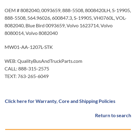
OEM # 8082040, 0093659, 888-5508, 8008420LH, S-19905,
888-5508, 564.96026, 600847.3, S-19905, VH0760L, VOL-
8082040, Blue Bird 0093659, Volvo 1623714, Volvo
8080014, Volvo 8082040
MW01-AA-1207L-STK
WEB: QualityBusAndTruckParts.com
CALL: 888-315-2575
TEXT: 763-265-6049
Click here for Warranty, Core and Shipping Policies
Return to search