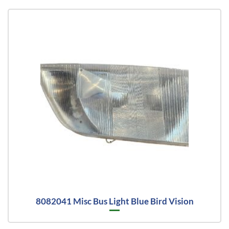
8082041 Misc Bus Light Blue Bird Vision