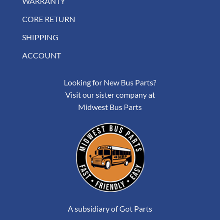
WARRANTY
CORE RETURN
SHIPPING
ACCOUNT
Looking for New Bus Parts?
Visit our sister company at
Midwest Bus Parts
A subsidiary of Got Parts