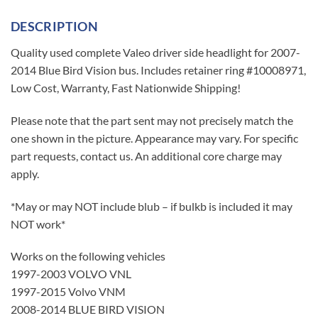
DESCRIPTION
Quality used complete Valeo driver side headlight for 2007-
2014 Blue Bird Vision bus. Includes retainer ring #10008971,
Low Cost, Warranty, Fast Nationwide Shipping!
Please note that the part sent may not precisely match the
one shown in the picture. Appearance may vary. For specific
part requests, contact us. An additional core charge may
apply.
*May or may NOT include blub – if bulkb is included it may
NOT work*
Works on the following vehicles
1997-2003 VOLVO VNL
1997-2015 Volvo VNM
2008-2014 BLUE BIRD VISION