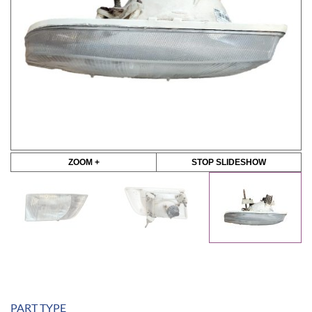
ZOOM +
STOP SLIDESHOW
PART TYPE