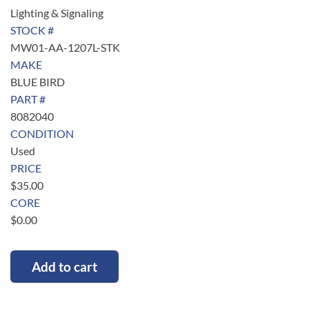
Lighting & Signaling
STOCK #
MW01-AA-1207L-STK
MAKE
BLUE BIRD
PART #
8082040
CONDITION
Used
PRICE
$
35.00
CORE
$
0.00
Add to cart