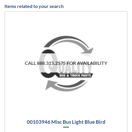
Items related to your search
CALL 888.315.2575 FOR AVAILABILITY
00103946 Misc Bus Light Blue Bird