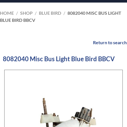
HOME
/
SHOP
/
BLUE BIRD
/
8082040 MISC BUS LIGHT
BLUE BIRD BBCV
Return to search
8082040 Misc Bus Light Blue Bird BBCV