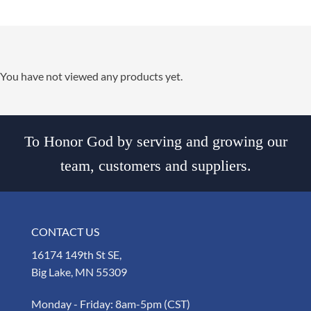
You have not viewed any products yet.
To Honor God by serving and growing our
team, customers and suppliers.
CONTACT US
16174 149th St SE,
Big Lake, MN 55309
Monday - Friday: 8am-5pm (CST)