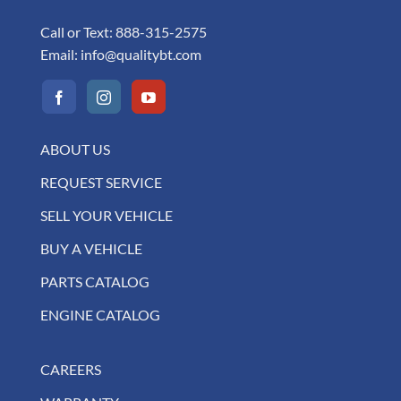
Call or Text:
888-315-2575
Email:
info@qualitybt.com
ABOUT US
REQUEST SERVICE
SELL YOUR VEHICLE
BUY A VEHICLE
PARTS CATALOG
ENGINE CATALOG
CAREERS