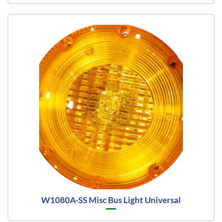
W1080A-SS Misc Bus Light Universal