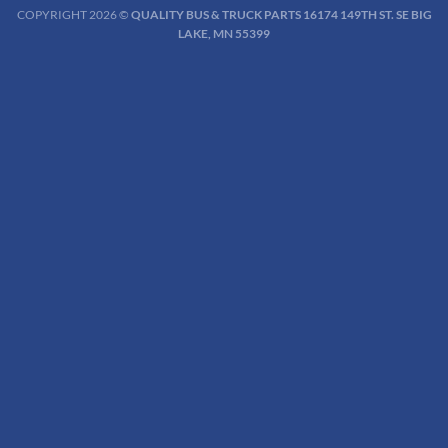
COPYRIGHT 2026 ©
QUALITY BUS & TRUCK PARTS 16174 149TH ST. SE BIG
LAKE, MN 55399