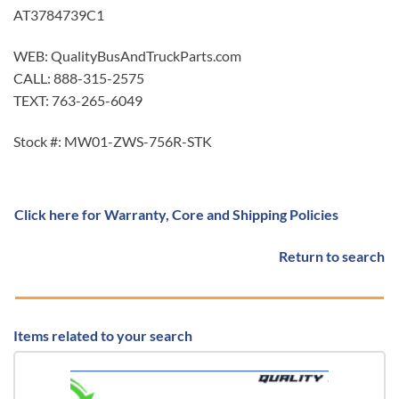
AT3784739C1
WEB: QualityBusAndTruckParts.com
CALL: 888-315-2575
TEXT: 763-265-6049
Stock #: MW01-ZWS-756R-STK
Click here for Warranty, Core and Shipping Policies
Return to search
Items related to your search