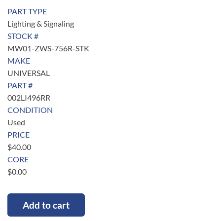
PART TYPE
Lighting & Signaling
STOCK #
MW01-ZWS-756R-STK
MAKE
UNIVERSAL
PART #
002LI496RR
CONDITION
Used
PRICE
$
40.00
CORE
$
0.00
Add to cart