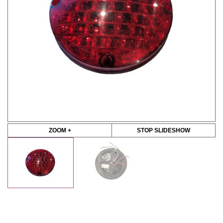
ZOOM +
STOP SLIDESHOW