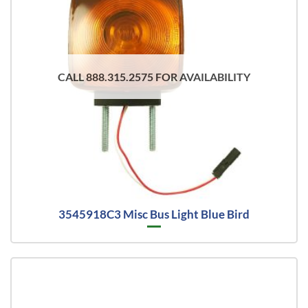
CALL 888.315.2575 FOR AVAILABILITY
3545918C3 Misc Bus Light Blue Bird