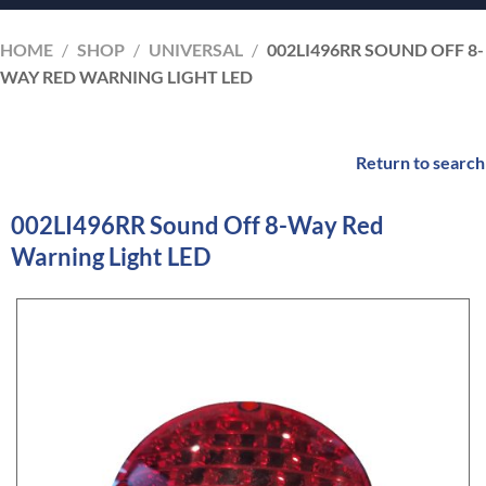
HOME
/
SHOP
/
UNIVERSAL
/
002LI496RR SOUND OFF 8-
WAY RED WARNING LIGHT LED
Return to search
002LI496RR Sound Off 8-Way Red
Warning Light LED