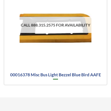
CALL 888.315.2575 FOR AVAILABILITY
00016378 Misc Bus Light Bezzel Blue Bird AAFE