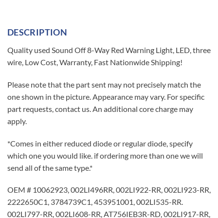
DESCRIPTION
Quality used Sound Off 8-Way Red Warning Light, LED, three
wire, Low Cost, Warranty, Fast Nationwide Shipping!
Please note that the part sent may not precisely match the
one shown in the picture. Appearance may vary. For specific
part requests, contact us. An additional core charge may
apply.
*Comes in either reduced diode or regular diode, specify
which one you would like. if ordering more than one we will
send all of the same type.*
OEM # 10062923, 002LI496RR, 002LI922-RR, 002LI923-RR,
2222650C1, 3784739C1, 453951001, 002LI535-RR.
002LI797-RR, 002LI608-RR, AT756IEB3R-RD, 002LI917-RR,