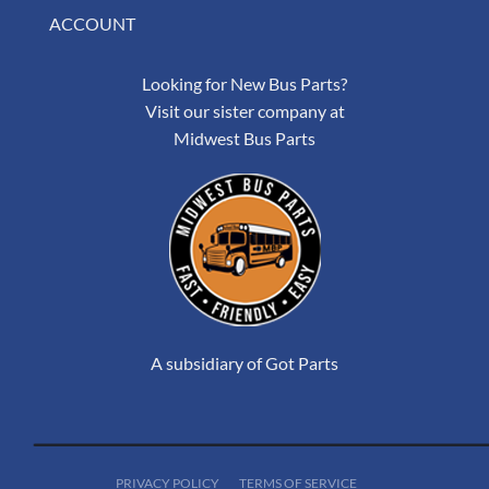
ACCOUNT
Looking for New Bus Parts?
Visit our sister company at
Midwest Bus Parts
A subsidiary of Got Parts
PRIVACY POLICY
TERMS OF SERVICE