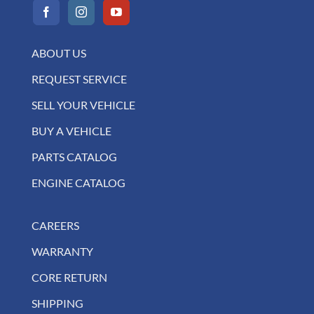
ABOUT US
REQUEST SERVICE
SELL YOUR VEHICLE
BUY A VEHICLE
PARTS CATALOG
ENGINE CATALOG
CAREERS
WARRANTY
CORE RETURN
SHIPPING