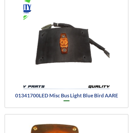
01341700LED Misc Bus Light Blue Bird AARE