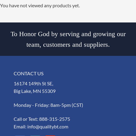
You have not viewed any products yet.
To Honor God by serving and growing our
team, customers and suppliers.
CONTACT US
16174 149th St SE,
Big Lake, MN 55309
Monday - Friday: 8am-5pm (CST)
Call or Text:
888-315-2575
Email:
info@qualitybt.com