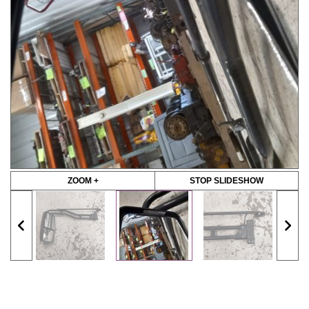
ZOOM +
STOP SLIDESHOW