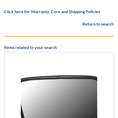
Click here for Warranty, Core and Shipping Policies
Return to search
Items related to your search