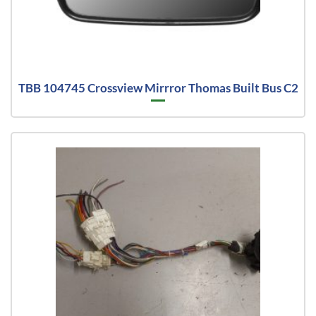
TBB 104745 Crossview Mirrror Thomas Built Bus C2