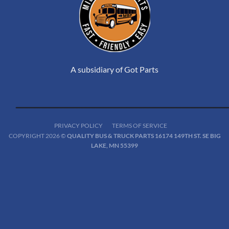
A subsidiary of Got Parts
PRIVACY POLICY
TERMS OF SERVICE
COPYRIGHT 2026 ©
QUALITY BUS & TRUCK PARTS 16174 149TH ST. SE BIG
LAKE, MN 55399