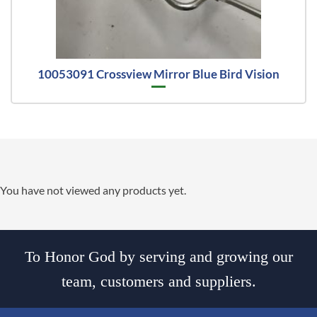
10053091 Crossview Mirror Blue Bird Vision
You have not viewed any products yet.
To Honor God by serving and growing our
team, customers and suppliers.