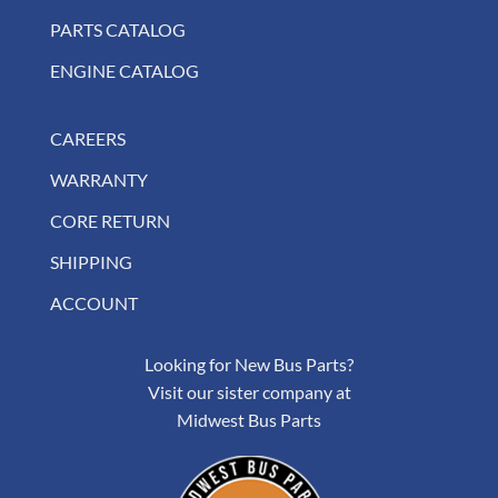
PARTS CATALOG
ENGINE CATALOG
CAREERS
WARRANTY
CORE RETURN
SHIPPING
ACCOUNT
Looking for New Bus Parts?
Visit our sister company at
Midwest Bus Parts