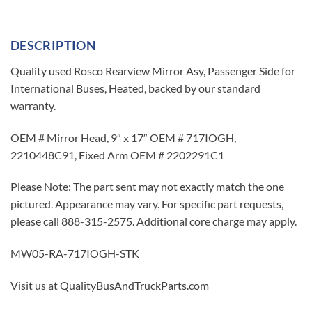
DESCRIPTION
Quality used Rosco Rearview Mirror Asy, Passenger Side for
International Buses, Heated, backed by our standard
warranty.
OEM # Mirror Head, 9″ x 17″ OEM # 717IOGH,
2210448C91, Fixed Arm OEM # 2202291C1
Please Note: The part sent may not exactly match the one
pictured. Appearance may vary. For specific part requests,
please call 888-315-2575. Additional core charge may apply.
MW05-RA-717IOGH-STK
Visit us at QualityBusAndTruckParts.com