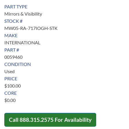
PART TYPE
Mirrors & Visibility
STOCK #
MW05-RA-717IOGH-STK
MAKE
INTERNATIONAL
PART #
0059460
CONDITION
Used
PRICE
$
100.00
CORE
$
0.00
Call
888.315.2575
For Availability