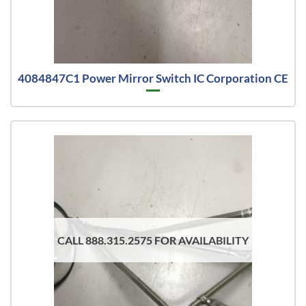
4084847C1 Power Mirror Switch IC Corporation CE
CALL 888.315.2575 FOR AVAILABILITY