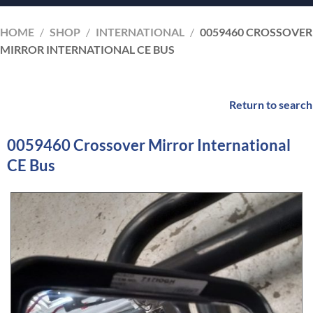
HOME
/
SHOP
/
INTERNATIONAL
/
0059460 CROSSOVER
MIRROR INTERNATIONAL CE BUS
Return to search
0059460 Crossover Mirror International
CE Bus