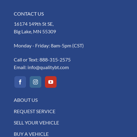
CONTACT US
16174 149th St SE,
Big Lake, MN 55309
Monday - Friday: 8am-5pm (CST)
Call or Text:
888-315-2575
Email:
info@qualitybt.com
ABOUT US
REQUEST SERVICE
SELL YOUR VEHICLE
BUY A VEHICLE