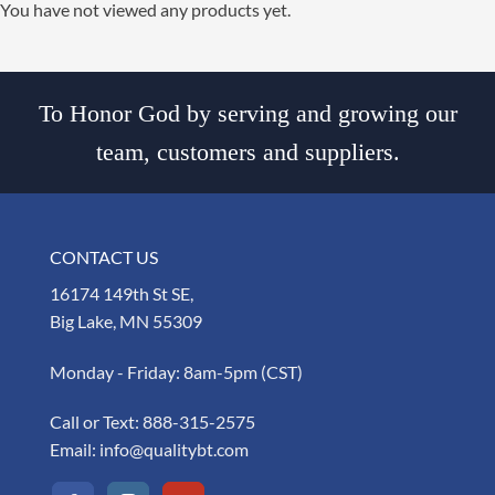
You have not viewed any products yet.
To Honor God by serving and growing our
team, customers and suppliers.
CONTACT US
16174 149th St SE,
Big Lake, MN 55309
Monday - Friday: 8am-5pm (CST)
Call or Text:
888-315-2575
Email:
info@qualitybt.com