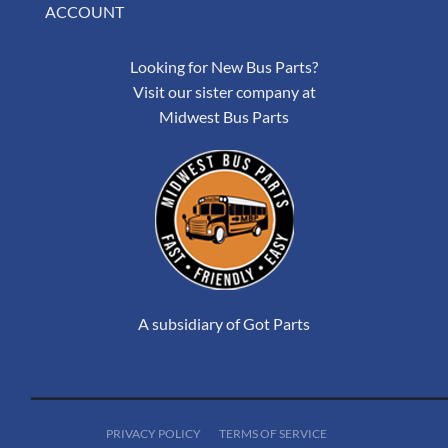
ACCOUNT
Looking for New Bus Parts?
Visit our sister company at
Midwest Bus Parts
A subsidiary of Got Parts
PRIVACY POLICY
TERMS OF SERVICE