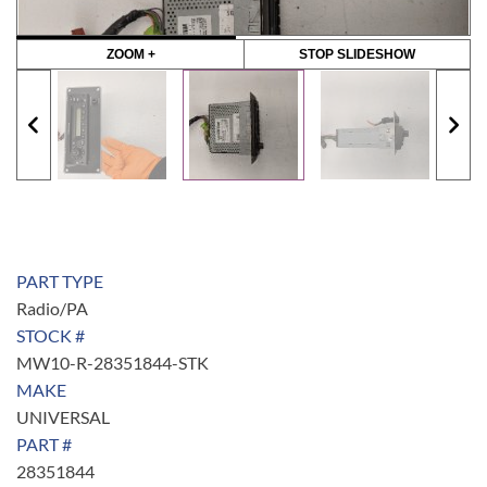
ZOOM +
STOP SLIDESHOW
PART TYPE
Radio/PA
STOCK #
MW10-R-28351844-STK
MAKE
UNIVERSAL
PART #
28351844