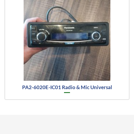
PA2-6020E-IC01 Radio & Mic Universal