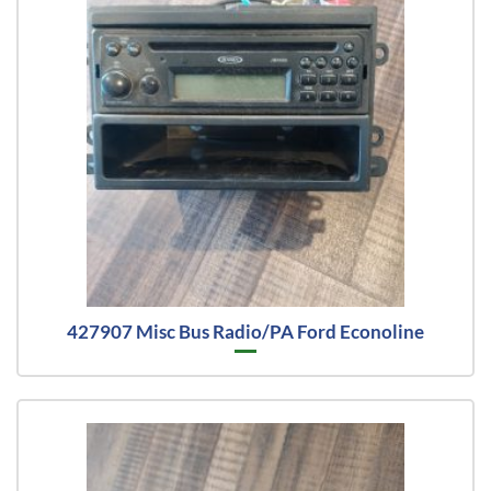
427907 Misc Bus Radio/PA Ford Econoline