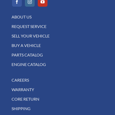
ABOUT US
REQUEST SERVICE
SELL YOUR VEHICLE
BUY A VEHICLE
PARTS CATALOG
ENGINE CATALOG
CAREERS
WARRANTY
CORE RETURN
SHIPPING