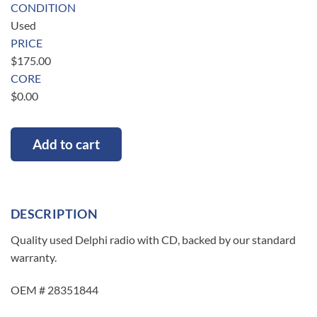
CONDITION
Used
PRICE
$
175.00
CORE
$
0.00
Add to cart
DESCRIPTION
Quality used Delphi radio with CD, backed by our standard
warranty.
OEM # 28351844