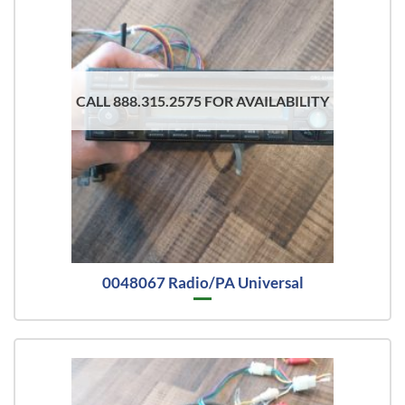
CALL 888.315.2575 FOR AVAILABILITY
0048067 Radio/PA Universal