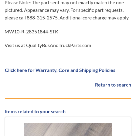
Please Note: The part sent may not exactly match the one
pictured. Appearance may vary. For specific part requests,
please call 888-315-2575. Additional core charge may apply.
MW10-R-28351844-STK
Visit us at QualityBusAndTruckParts.com
Click here for Warranty, Core and Shipping Policies
Return to search
Items related to your search