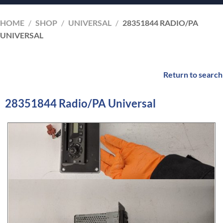
HOME
/
SHOP
/
UNIVERSAL
/
28351844 RADIO/PA
UNIVERSAL
Return to search
28351844 Radio/PA Universal