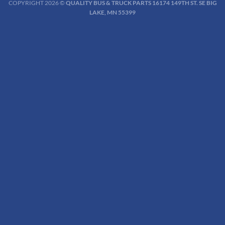
COPYRIGHT 2026 ©
QUALITY BUS & TRUCK PARTS 16174 149TH ST. SE BIG
LAKE, MN 55399